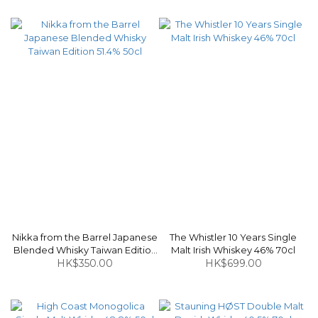
Nikka from the Barrel Japanese
The Whistler 10 Years Single
Blended Whisky Taiwan Edition
Malt Irish Whiskey 46% 70cl
HK$350.00
51.4% 50cl
HK$699.00