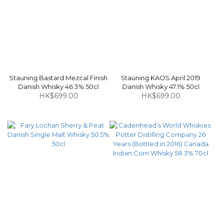
Stauning Bastard Mezcal Finish
Stauning KAOS April 2019
Danish Whisky 46.3% 50cl
Danish Whisky 47.1% 50cl
HK$699.00
HK$699.00