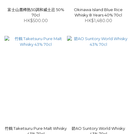
富士山麓樽熟50調和威士忌 50%
Okinawa Island Blue Rice
70cl
Whisky 8 Years 40% 70cl
HK$500.00
HK$1,480.00
竹鶴 Taketsuru Pure Malt Whisky
碧AO Suntory World Whisky
43% 70cl
43% 70cl