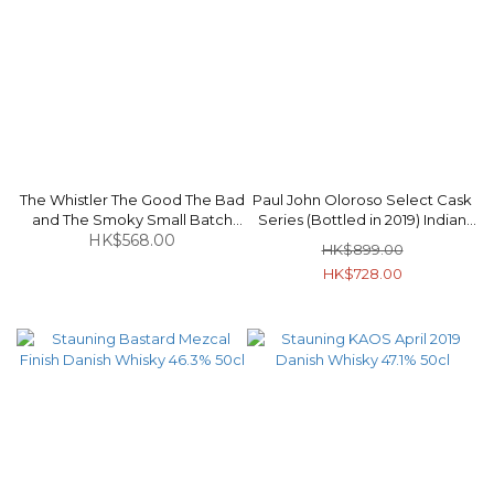
The Whistler The Good The Bad
Paul John Oloroso Select Cask
and The Smoky Small Batch
Series (Bottled in 2019) Indian
Blended Malt Irish Whiskey 48%
HK$568.00
Single Malt Whisky (Box
HK$899.00
70cl
Damaged) 48% 70cl
HK$728.00