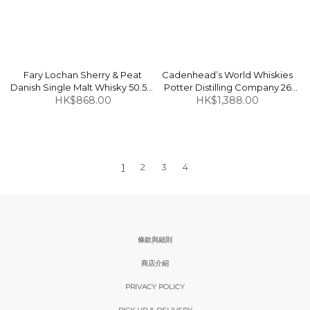
Fary Lochan Sherry & Peat
Cadenhead’s World Whiskies
Danish Single Malt Whisky 50.5%
Potter Distilling Company 26
HK$868.00
50cl
Years (Bottled in 2016) Canada
HK$1,388.00
Indian Corn Whisky 58.3% 70cl
1
2
3
4
條款與細則
商店介紹
PRIVACY POLICY