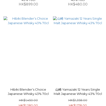
HK$899.00
HK$480.00
Hibiki Blender’s Choice
山崎 Yamazaki 12 Years Single
Japanese Whisky 43% 70cl
Malt Japanese Whisky 43% 70cl
HK$1,450.00
HK$1,358.00
HK$1,280.00
HK$1,178.00