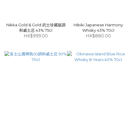
Nikka Gold & Gold 武士珍藏版調
Hibiki Japanese Harmony
和威士忌 43% 75cl
Whisky 43% 70cl
HK$999.00
HK$880.00