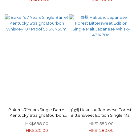
Baker’s 7 Years Single Barrel
白州 Hakushu Japanese Forest
Kentucky Straight Bourbon
Bittersweet Edition Single Malt
Whiskey 107 Proof 53.5% 750ml
Japanese Whisky 43% 70cl
HK$688.00
HK$1,580.00
HK$520.00
HK$1,280.00