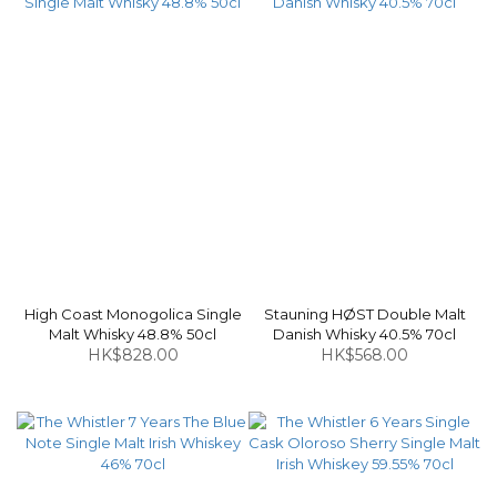
High Coast Monogolica Single
Stauning HØST Double Malt
Malt Whisky 48.8% 50cl
Danish Whisky 40.5% 70cl
HK$828.00
HK$568.00