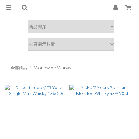
全部商品
Worldwide Whisky