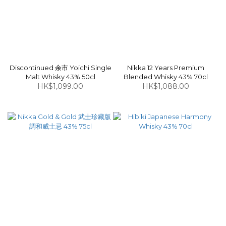
Discontinued 余市 Yoichi Single
Nikka 12 Years Premium
Malt Whisky 43% 50cl
Blended Whisky 43% 70cl
HK$1,099.00
HK$1,088.00