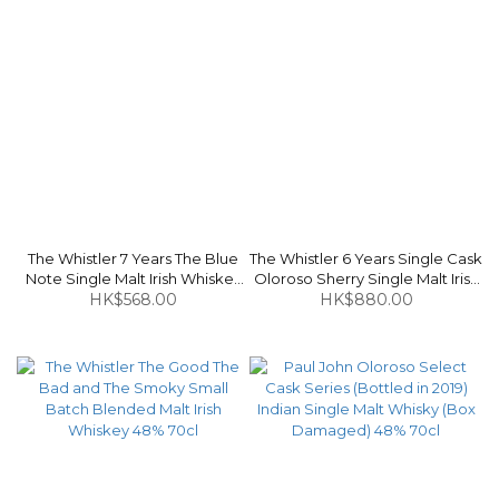
The Whistler 7 Years The Blue
The Whistler 6 Years Single Cask
Note Single Malt Irish Whiskey
Oloroso Sherry Single Malt Irish
HK$568.00
46% 70cl
Whiskey 59.55% 70cl
HK$880.00