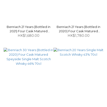
Benriach 21 Years (Bottled in
Benriach 21 Years (Bottled in
2021) Four Cask Matured
2020) Four Cask Matured
Speyside Single Malt Scotch
HK$1,680.00
Speyside Single Malt Scotch
HK$1,780.00
Whisky 46% 70cl
Whisky 46% 70cl