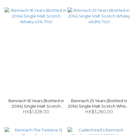
Benriach 16 Years (Bottled in
Benriach 25 Years (Bottled in
2004) Single Malt Scotch
2014) Single Malt Scotch Whisky
Whisky 43% 70cl
HK$1,328.00
HK$3,280.00
46.8% 70cl