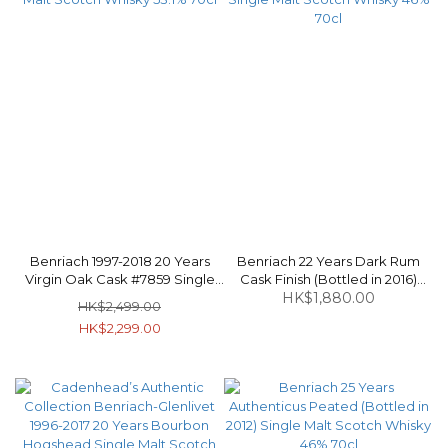
Benriach 1997-2018 20 Years
Benriach 22 Years Dark Rum
Virgin Oak Cask #7859 Single
Cask Finish (Bottled in 2016)
Malt Scotch Whisky 53.1% 70cl
Single Malt Scotch Whisky 46%
HK$1,880.00
HK$2,499.00
70cl
HK$2,299.00