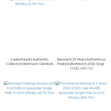
Cadenhead’s Authentic
Benriach 25 Years Authenticus
Collection Benriach-Glenlivet
Peated (Bottled in 2012) Single
1996-2017 20 Years Bourbon
Malt Scotch Whisky 46% 70cl
HK$2,480.00
Hogshead Single Malt Scotch
Whisky 44.5% 70cl