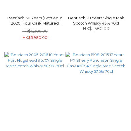
Benriach 30 Years (Bottled in
Benriach 20 Years Single Malt
2020) Four Cask Matured
Scotch Whisky 43% 70cl
Speyside Single Malt Scotch
HK$1,680.00
HK$6,300.00
Whisky 46% 70cl
HK$5,980.00