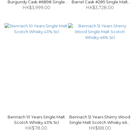
Burgundy Cask #6898 Single
Barrel Cask #285 Single Malt
Malt Scotch Whisky 49.4% 70cl
HK$3,999.00
Scotch Whisky 58.6% 70cl
HK$3,728.00
Benriach 10 Years Single Malt
Benriach 12 Years Sherry Wood
Scotch Whisky 43% 5cl
Single Malt Scotch Whisky 46%
HK$78.00
HK$88.00
5cl