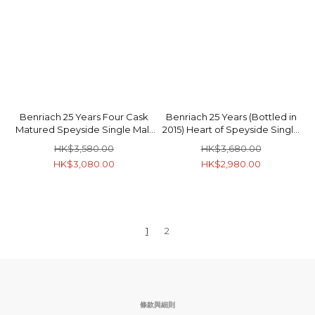
Benriach 25 Years Four Cask
Benriach 25 Years (Bottled in
Matured Speyside Single Malt
2015) Heart of Speyside Single
Scotch Whisky 46% 70cl
Malt Scotch Whisky 46.8% 70cl
HK$3,580.00
HK$3,680.00
HK$3,080.00
HK$2,980.00
1
2
條款與細則