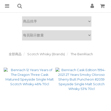
全部商品
Scotch Whisky (Brands)
The BenRiach