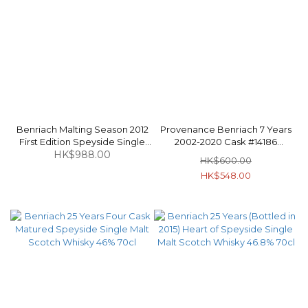
Benriach Malting Season 2012
Provenance Benriach 7 Years
First Edition Speyside Single
2002-2020 Cask #14186
Malt Scotch Whisky 48.7% 70cl
HK$988.00
Speyside Single Malt Scotch
HK$600.00
Whisky 46% 70cl
HK$548.00