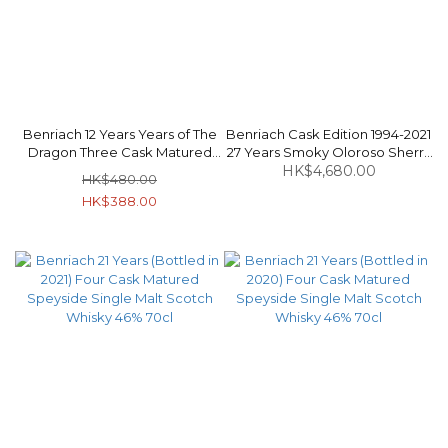
Benriach 12 Years Years of The
Benriach Cask Edition 1994-2021
Dragon Three Cask Matured
27 Years Smoky Oloroso Sherry
Speyside Single Malt Scotch
Butt Puncheon #2059 Speyside
HK$4,680.00
HK$480.00
Whisky 46% 70cl
Single Malt Scotch Whisky 53%
HK$388.00
70cl