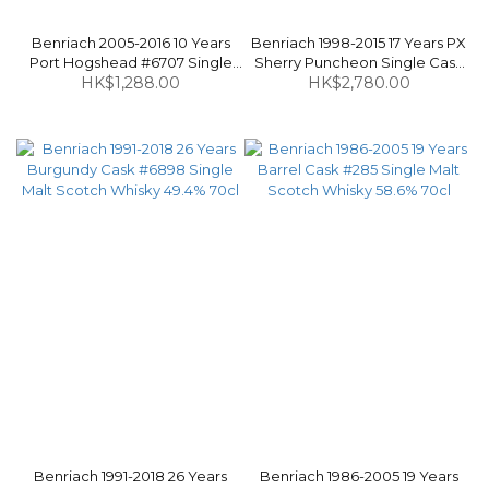
Benriach 2005-2016 10 Years
Benriach 1998-2015 17 Years PX
Port Hogshead #6707 Single
Sherry Puncheon Single Cask
Malt Scotch Whisky 58.9% 70cl
HK$1,288.00
#6394 Single Malt Scotch
HK$2,780.00
Whisky 57.5% 70cl
Benriach 1991-2018 26 Years
Benriach 1986-2005 19 Years