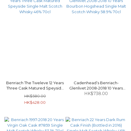
Benriach The Tweleve 12 Years
Cadenhead’s Benriach-
Three Cask Matured Speyside
Glenlivet 2008-2018 10 Years
Single Malt Scotch Whisky 46%
Bourbon Hogshead Single Malt
HK$738.00
HK$580.00
70cl
Scotch Whisky 58.9% 70cl
HK$428.00