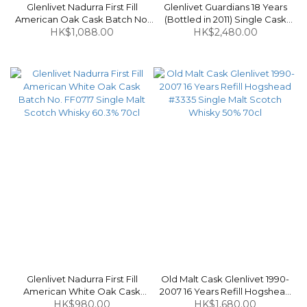
Glenlivet Nadurra First Fill
Glenlivet Guardians 18 Years
American Oak Cask Batch No.
(Bottled in 2011) Single Cask
FF0714 Single Malt Scotch
HK$1,088.00
Edition #2911 Single Malt Scotch
HK$2,480.00
Whisky 63.1% 70cl
Whisky (Without Box) 55.7% 70cl
Glenlivet Nadurra First Fill
Old Malt Cask Glenlivet 1990-
American White Oak Cask
2007 16 Years Refill Hogshead
Batch No. FF0717 Single Malt
HK$980.00
#3335 Single Malt Scotch
HK$1,680.00