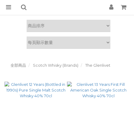
全部商品
Scotch Whisky (Brands)
The Glenlivet