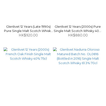
Glenlivet 12 Years (Late 1990s)
Glenlivet 12 Years (2000s) Pure
Pure Single Malt Scotch Whisky
Single Malt Scotch Whisky 40%
HK$920.00
40% 70cl
HK$880.00
1L