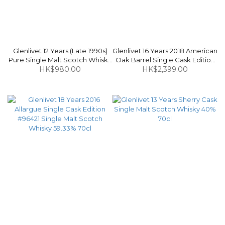
Glenlivet 12 Years (Late 1990s)
Glenlivet 16 Years 2018 American
Pure Single Malt Scotch Whisky
Oak Barrel Single Cask Edition
HK$980.00
40% 1L
#33902 Single Malt Scotch
HK$2,399.00
Whisky 55.8% 70cl