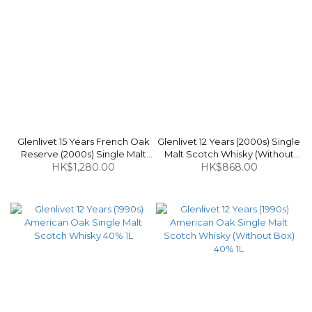
Glenlivet 15 Years French Oak
Glenlivet 12 Years (2000s) Single
Reserve (2000s) Single Malt
Malt Scotch Whisky (Without
Scotch Whisky 40% 70cl
HK$1,280.00
Box) 43% 70cl
HK$868.00