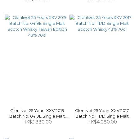
Scotch Whisky 60.3% 70cl
Whisky 50% 70cl
Glenlivet 25 Years XXV 2019
Glenlivet 25 Years XXV 2017
Batch No. 0419E Single Malt
Batch No. 1117D Single Malt
Scotch Whisky Taiwan Edition
HK$3,880.00
Scotch Whisky 43% 70cl
HK$4,080.00
43% 70cl