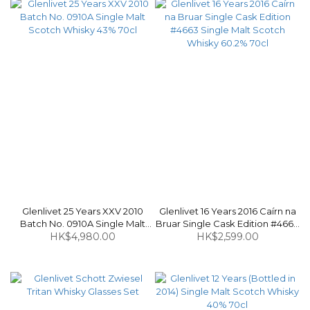
Glenlivet 25 Years XXV 2010
Glenlivet 16 Years 2016 Caírn na
Batch No. 0910A Single Malt
Bruar Single Cask Edition #4663
Scotch Whisky 43% 70cl
HK$4,980.00
Single Malt Scotch Whisky
HK$2,599.00
60.2% 70cl