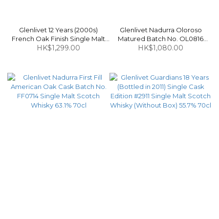
Glenlivet 12 Years (2000s)
Glenlivet Nadurra Oloroso
French Oak Finish Single Malt
Matured Batch No. OL0816
Scotch Whisky 40% 75cl
HK$1,299.00
(Bottled in 2016) Single Malt
HK$1,080.00
Scotch Whisky 61.3% 70cl