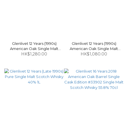
Glenlivet 12 Years (1990s)
Glenlivet 12 Years (1990s)
American Oak Single Malt
American Oak Single Malt
Scotch Whisky 40% 1L
HK$1,280.00
Scotch Whisky (Without Box)
HK$1,080.00
40% 1L