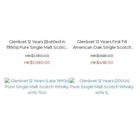
Glenlivet 12 Years (Bottled in
Glenlivet 13 Years First Fill
1990s) Pure Single Malt Scotch
American Oak Single Scotch
Whisky 40% 70cl
Whisky 40% 70cl
HK$1,180.00
HK$568.00
HK$1,080.00
HK$458.00