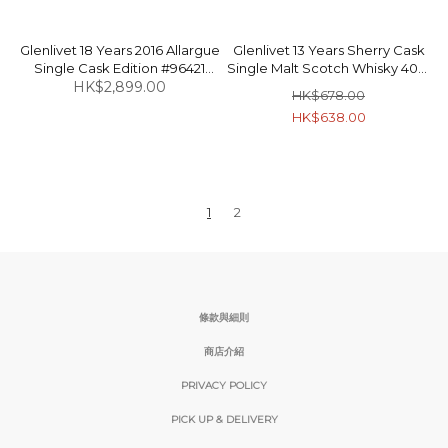
Glenlivet 18 Years 2016 Allargue
Glenlivet 13 Years Sherry Cask
Single Cask Edition #96421
Single Malt Scotch Whisky 40%
Single Malt Scotch Whisky
HK$2,899.00
70cl
HK$678.00
59.33% 70cl
HK$638.00
1
2
條款與細則
商店介紹
PRIVACY POLICY
PICK UP & DELIVERY