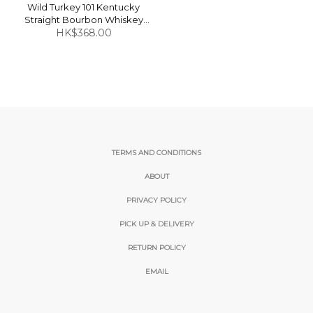
Wild Turkey 101 Kentucky
Straight Bourbon Whiskey
HK$368.00
50.5% 1L
TERMS AND CONDITIONS
ABOUT
PRIVACY POLICY
PICK UP & DELIVERY
RETURN POLICY
EMAIL