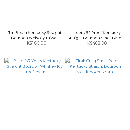
Jim Beam Kentucky Straight
Larceny 92 Proof Kentucky
Bourbon Whiskey Taiwan
Straight Bourbon Small Batch
Edition 40% 700ml
HK$180.00
Whiskey 46% 1L
HK$468.00