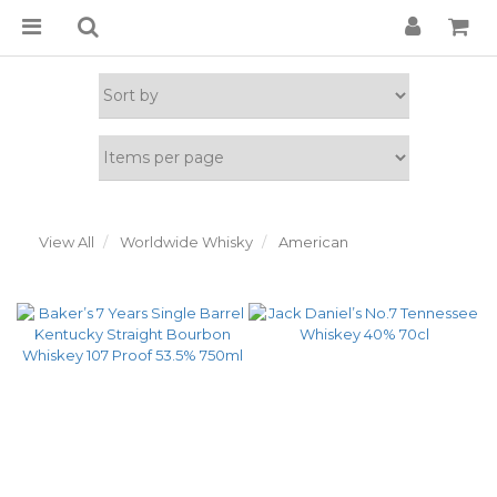
View All
Worldwide Whisky
American