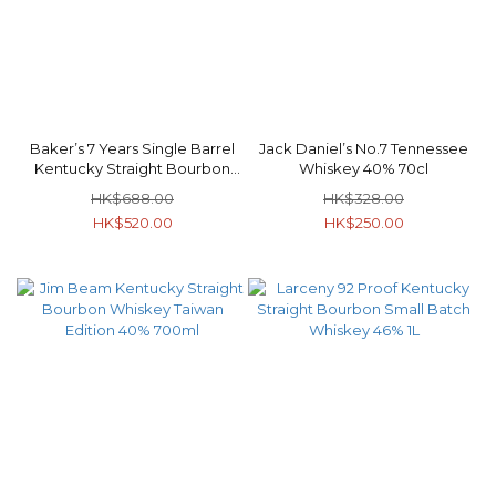
Baker’s 7 Years Single Barrel
Jack Daniel’s No.7 Tennessee
Kentucky Straight Bourbon
Whiskey 40% 70cl
Whiskey 107 Proof 53.5% 750ml
HK$688.00
HK$328.00
HK$520.00
HK$250.00