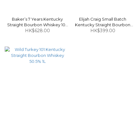
Baker’s 7 Years Kentucky
Elijah Craig Small Batch
Straight Bourbon Whiskey 107
Kentucky Straight Bourbon
HK$628.00
Proof 750ml
Whiskey 47% 750ml
HK$399.00