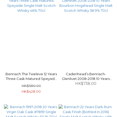
Benriach The Tweleve 12 Years
Cadenhead’s Benriach-
Three Cask Matured Speyside
Glenlivet 2008-2018 10 Years
Single Malt Scotch Whisky 46%
Bourbon Hogshead Single Malt
HK$738.00
HK$580.00
70cl
Scotch Whisky 58.9% 70cl
HK$428.00