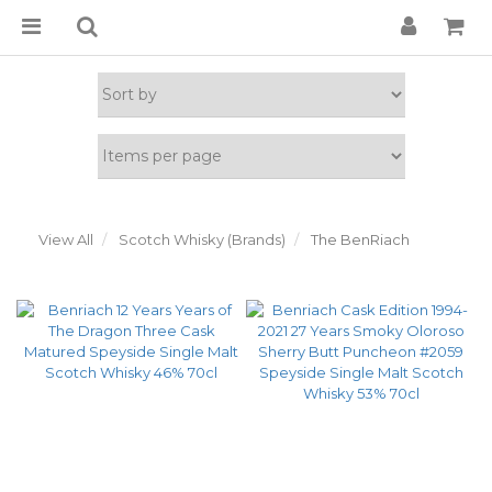
View All
Scotch Whisky (Brands)
The BenRiach