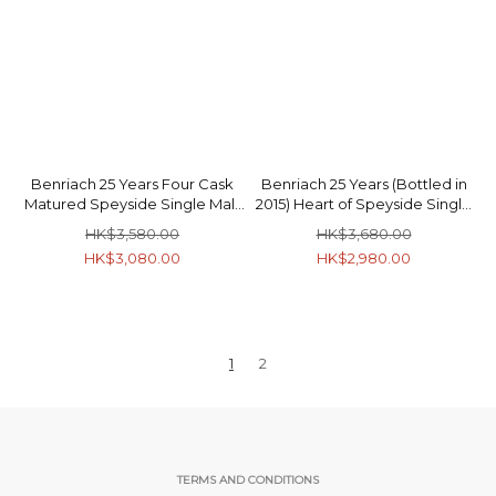
Benriach 25 Years Four Cask
Benriach 25 Years (Bottled in
Matured Speyside Single Malt
2015) Heart of Speyside Single
Scotch Whisky 46% 70cl
Malt Scotch Whisky 46.8% 70cl
HK$3,580.00
HK$3,680.00
HK$3,080.00
HK$2,980.00
1
2
TERMS AND CONDITIONS