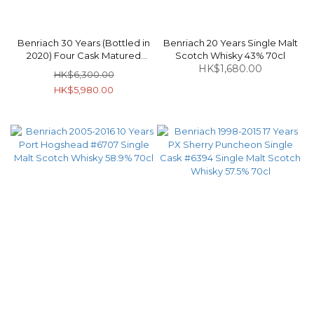
Benriach 30 Years (Bottled in
Benriach 20 Years Single Malt
2020) Four Cask Matured
Scotch Whisky 43% 70cl
Speyside Single Malt Scotch
HK$1,680.00
HK$6,300.00
Whisky 46% 70cl
HK$5,980.00