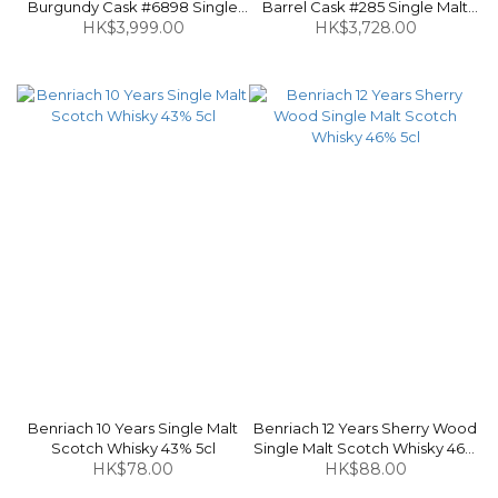
Burgundy Cask #6898 Single
Barrel Cask #285 Single Malt
Malt Scotch Whisky 49.4% 70cl
HK$3,999.00
Scotch Whisky 58.6% 70cl
HK$3,728.00
Benriach 10 Years Single Malt
Benriach 12 Years Sherry Wood
Scotch Whisky 43% 5cl
Single Malt Scotch Whisky 46%
HK$78.00
HK$88.00
5cl