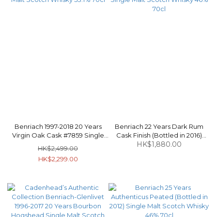
Benriach 1997-2018 20 Years
Benriach 22 Years Dark Rum
Virgin Oak Cask #7859 Single
Cask Finish (Bottled in 2016)
Malt Scotch Whisky 53.1% 70cl
Single Malt Scotch Whisky 46%
HK$1,880.00
HK$2,499.00
70cl
HK$2,299.00