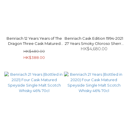
Benriach 12 Years Years of The
Benriach Cask Edition 1994-2021
Dragon Three Cask Matured
27 Years Smoky Oloroso Sherry
Speyside Single Malt Scotch
Butt Puncheon #2059 Speyside
HK$4,680.00
HK$480.00
Whisky 46% 70cl
Single Malt Scotch Whisky 53%
HK$388.00
70cl