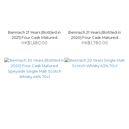
Benriach 21 Years (Bottled in
Benriach 21 Years (Bottled in
2021) Four Cask Matured
2020) Four Cask Matured
Speyside Single Malt Scotch
HK$1,680.00
Speyside Single Malt Scotch
HK$1,780.00
Whisky 46% 70cl
Whisky 46% 70cl