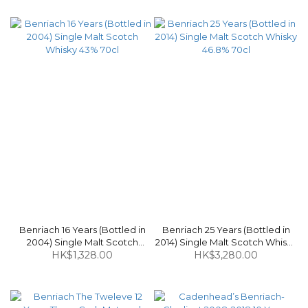
Benriach 16 Years (Bottled in
Benriach 25 Years (Bottled in
2004) Single Malt Scotch
2014) Single Malt Scotch Whisky
Whisky 43% 70cl
HK$1,328.00
HK$3,280.00
46.8% 70cl