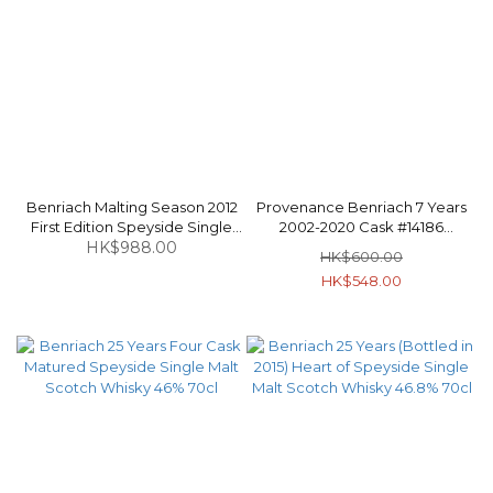
Benriach Malting Season 2012
Provenance Benriach 7 Years
First Edition Speyside Single
2002-2020 Cask #14186
Malt Scotch Whisky 48.7% 70cl
HK$988.00
Speyside Single Malt Scotch
HK$600.00
Whisky 46% 70cl
HK$548.00