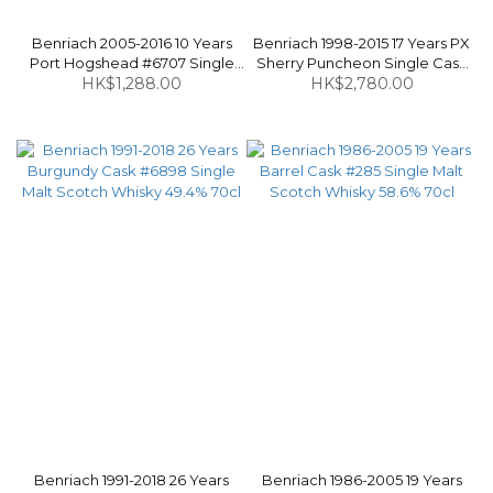
Benriach 2005-2016 10 Years
Benriach 1998-2015 17 Years PX
Port Hogshead #6707 Single
Sherry Puncheon Single Cask
Malt Scotch Whisky 58.9% 70cl
HK$1,288.00
#6394 Single Malt Scotch
HK$2,780.00
Whisky 57.5% 70cl
Benriach 1991-2018 26 Years
Benriach 1986-2005 19 Years