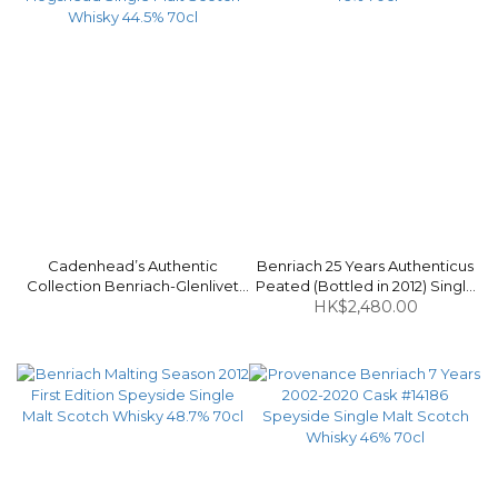
Cadenhead’s Authentic
Benriach 25 Years Authenticus
Collection Benriach-Glenlivet
Peated (Bottled in 2012) Single
1996-2017 20 Years Bourbon
Malt Scotch Whisky 46% 70cl
HK$2,480.00
Hogshead Single Malt Scotch
Whisky 44.5% 70cl