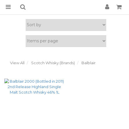
View All
Scotch Whisky (Brands)
Balblair