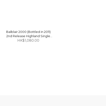
Balblair 2000 (Bottled in 2011)
2nd Release Highland Single
Malt Scotch Whisky 46% 1L
HK$1,080.00