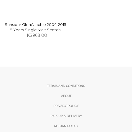
Sansibar GlenAllachie 2004-2015
8 Years Single Malt Scotch
Whisky 47.5% 70cl
HK$968.00
TERMS AND CONDITIONS
ABOUT
PRIVACY POLICY
PICK UP & DELIVERY
RETURN POLICY