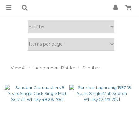
View All
Independent Bottler
Sansibar