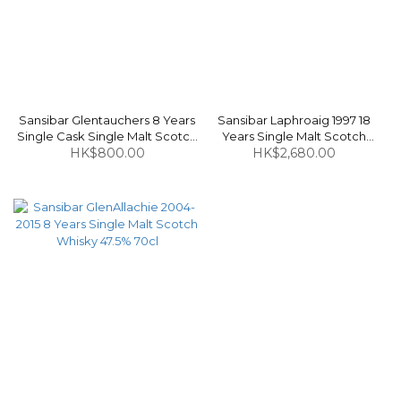
Sansibar Glentauchers 8 Years
Sansibar Laphroaig 1997 18
Single Cask Single Malt Scotch
Years Single Malt Scotch
Whisky 48.2% 70cl
HK$800.00
Whisky 53.4% 70cl
HK$2,680.00