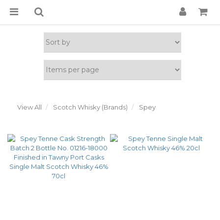
View All
Scotch Whisky (Brands)
Spey