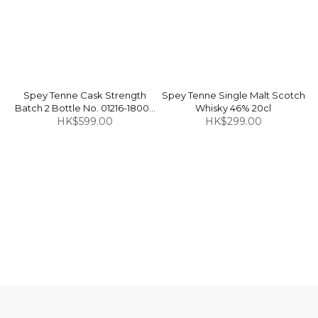
Spey Tenne Cask Strength
Spey Tenne Single Malt Scotch
Batch 2 Bottle No. 01216-18000
Whisky 46% 20cl
Finished in Tawny Port Casks
HK$599.00
HK$299.00
Single Malt Scotch Whisky 46%
70cl