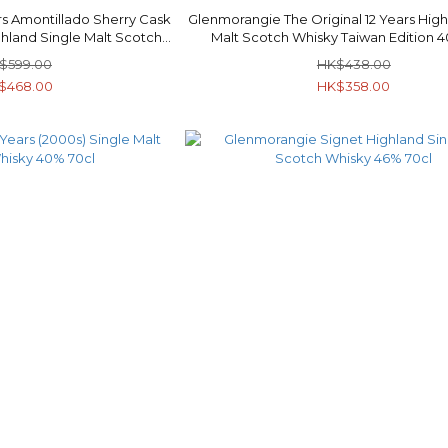
s Amontillado Sherry Cask
Glenmorangie The Original 12 Years High
ghland Single Malt Scotch
Malt Scotch Whisky Taiwan Edition 
y 40% 70cl
$599.00
HK$438.00
$468.00
HK$358.00