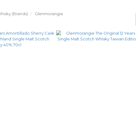
hisky (Brands)
Glenmorangie