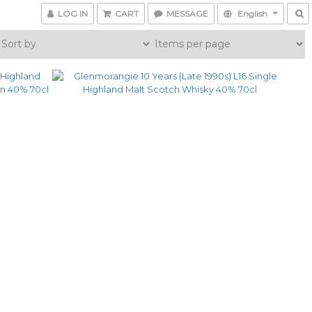
LOG IN
CART
MESSAGE
English