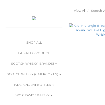
View All
Scotch W
SHOP ALL
FEATURED PRODUCTS
SCOTCH WHISKY (BRANDS)
SCOTCH WHISKY (CATERGORIES)
INDEPENDENT BOTTLER
WORLDWIDE WHISKY