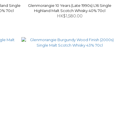
land Single
Glenmorangie 10 Years (Late 1990s) L16 Single
40% 70cl
Highland Malt Scotch Whisky 40% 70cl
HK$1,580.00