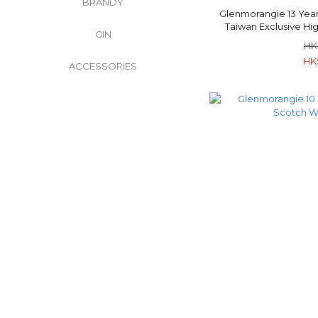
BRANDY
Glenmorangie 13 Year
Taiwan Exclusive Hi
GIN
Whisk
HK
HK
ACCESSORIES