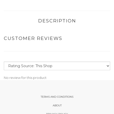
DESCRIPTION
CUSTOMER REVIEWS
No review for this product
TERMS AND CONDITIONS
ABOUT