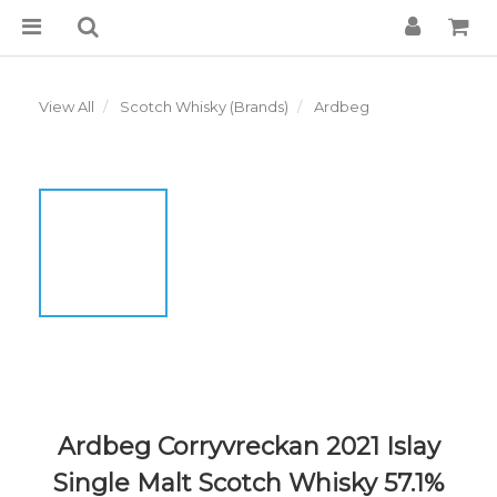
View All
Scotch Whisky (Brands)
Ardbeg
Ardbeg Corryvreckan 2021 Islay
Single Malt Scotch Whisky 57.1%