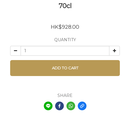
70cl
HK$928.00
QUANTITY
ADD TO CART
SHARE