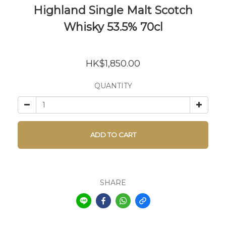
Highland Single Malt Scotch
Whisky 53.5% 70cl
HK$1,850.00
QUANTITY
ADD TO CART
SHARE