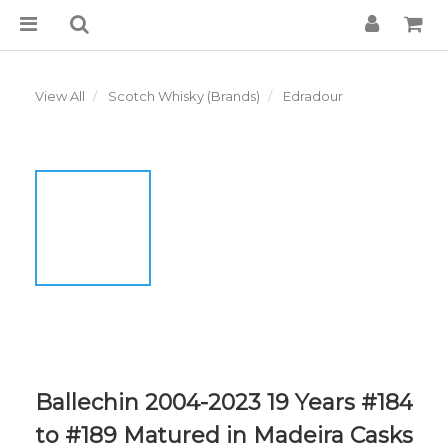
View All
Scotch Whisky (Brands)
Edradour
Ballechin 2004-2023 19 Years #184
to #189 Matured in Madeira Casks