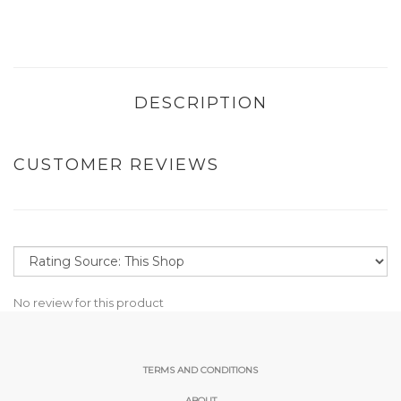
DESCRIPTION
CUSTOMER REVIEWS
No review for this product
TERMS AND CONDITIONS
ABOUT