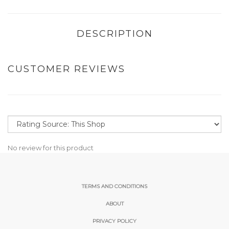
DESCRIPTION
CUSTOMER REVIEWS
No review for this product
TERMS AND CONDITIONS
ABOUT
PRIVACY POLICY