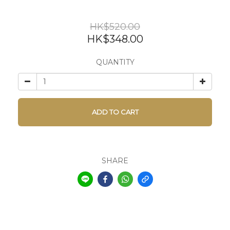
HK$520.00
HK$348.00
QUANTITY
ADD TO CART
SHARE