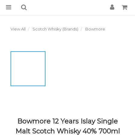
View All
Scotch Whisky (Brands)
Bowmore
Bowmore 12 Years Islay Single
Malt Scotch Whisky 40% 700ml