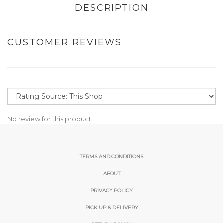
DESCRIPTION
CUSTOMER REVIEWS
No review for this product
TERMS AND CONDITIONS
ABOUT
PRIVACY POLICY
PICK UP & DELIVERY