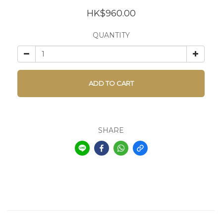
HK$960.00
QUANTITY
ADD TO CART
SHARE