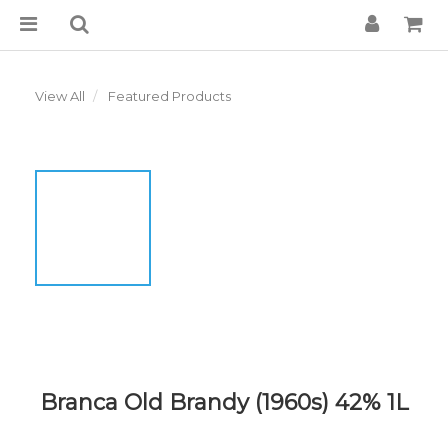
View All
Featured Products
Branca Old Brandy (1960s) 42% 1L