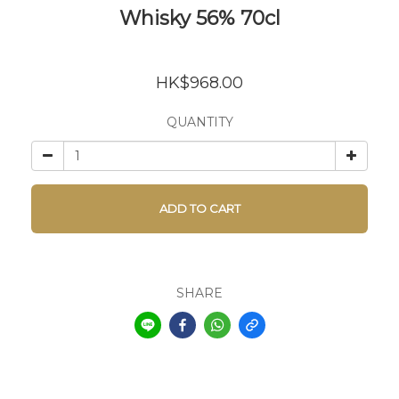
Whisky 56% 70cl
HK$968.00
QUANTITY
ADD TO CART
SHARE