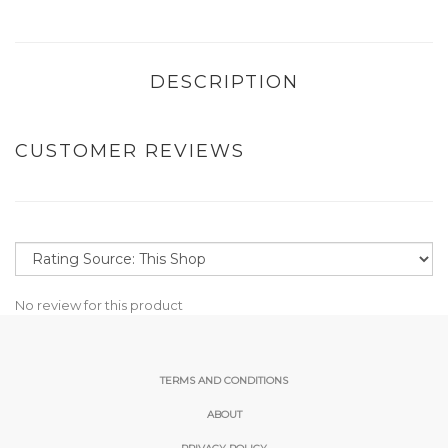
DESCRIPTION
CUSTOMER REVIEWS
No review for this product
TERMS AND CONDITIONS
ABOUT