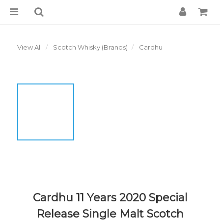
View All
Scotch Whisky (Brands)
Cardhu
Cardhu 11 Years 2020 Special
Release Single Malt Scotch