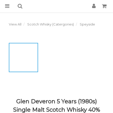
View All
Scotch Whisky (Catergories)
Speyside
Glen Deveron 5 Years (1980s)
Single Malt Scotch Whisky 40%