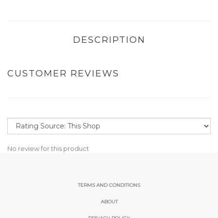
DESCRIPTION
CUSTOMER REVIEWS
No review for this product
TERMS AND CONDITIONS
ABOUT