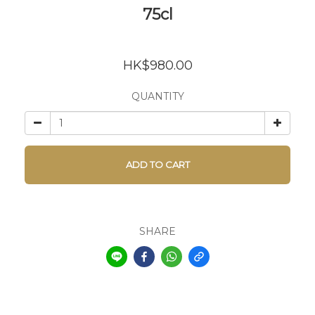
75cl
HK$980.00
QUANTITY
ADD TO CART
SHARE