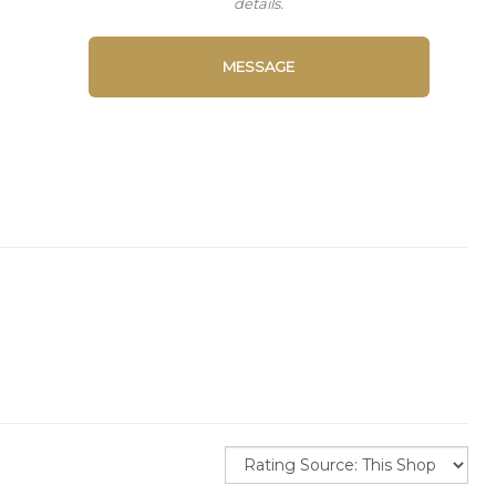
details.
MESSAGE