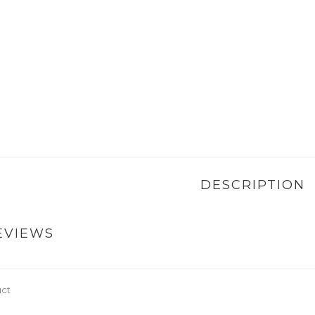
DESCRIPTION
EVIEWS
uct