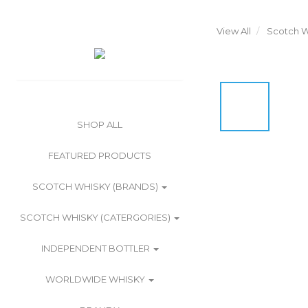
View All
Scotch W
SHOP ALL
FEATURED PRODUCTS
SCOTCH WHISKY (BRANDS)
SCOTCH WHISKY (CATERGORIES)
INDEPENDENT BOTTLER
WORLDWIDE WHISKY