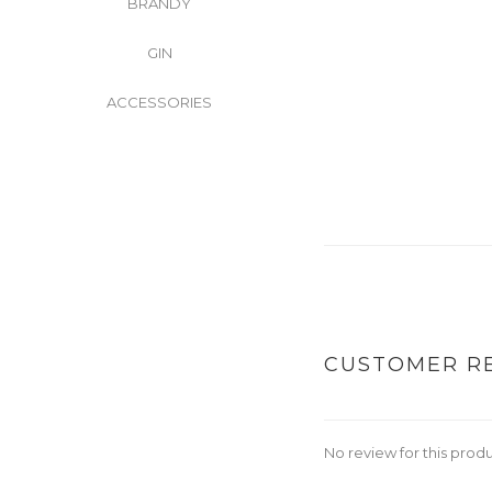
BRANDY
GIN
ACCESSORIES
CUSTOMER R
No review for this prod