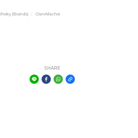
hisky (Brands)
GlenAllachie
SHARE