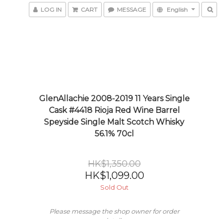
LOG IN
CART
MESSAGE
English
GlenAllachie 2008-2019 11 Years Single
Cask #4418 Rioja Red Wine Barrel
Speyside Single Malt Scotch Whisky
56.1% 70cl
HK$1,350.00
HK$1,099.00
Sold Out
Please message the shop owner for order