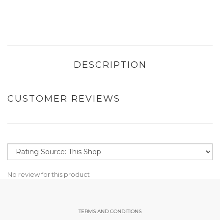
DESCRIPTION
CUSTOMER REVIEWS
No review for this product
TERMS AND CONDITIONS