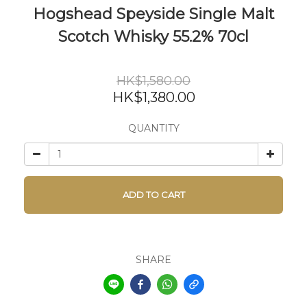
Hogshead Speyside Single Malt
Scotch Whisky 55.2% 70cl
HK$1,580.00
HK$1,380.00
QUANTITY
ADD TO CART
SHARE