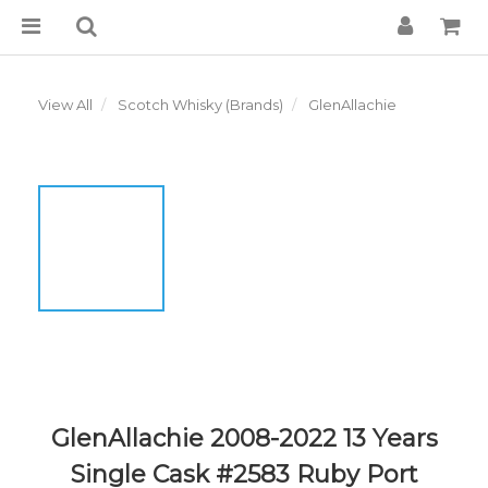
View All
Scotch Whisky (Brands)
GlenAllachie
GlenAllachie 2008-2022 13 Years
Single Cask #2583 Ruby Port