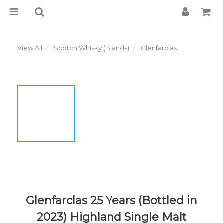
View All
Scotch Whisky (Brands)
Glenfarclas
Glenfarclas 25 Years (Bottled in
2023) Highland Single Malt