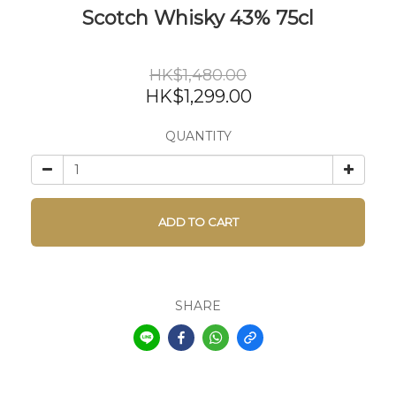
Scotch Whisky 43% 75cl
HK$1,480.00
HK$1,299.00
QUANTITY
ADD TO CART
SHARE