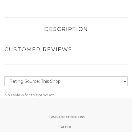
DESCRIPTION
CUSTOMER REVIEWS
No review for this product
TERMS AND CONDITIONS
ABOUT