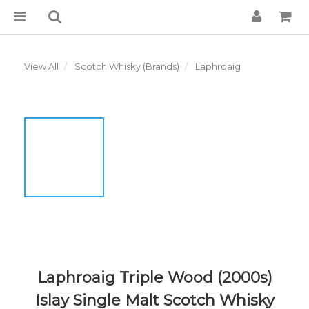
View All
Scotch Whisky (Brands)
Laphroaig
Laphroaig Triple Wood (2000s)
Islay Single Malt Scotch Whisky