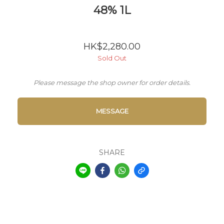
48% 1L
HK$2,280.00
Sold Out
Please message the shop owner for order details.
MESSAGE
SHARE