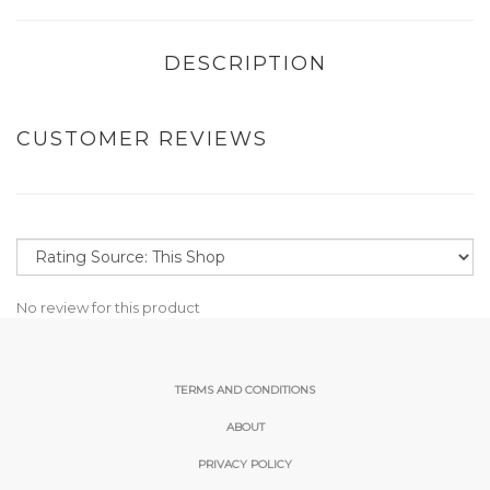
DESCRIPTION
CUSTOMER REVIEWS
No review for this product
TERMS AND CONDITIONS
ABOUT
PRIVACY POLICY