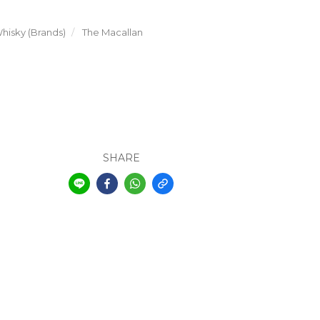
hisky (Brands)
The Macallan
SHARE