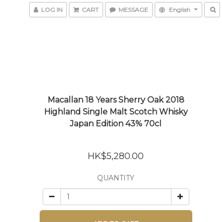
LOG IN
CART
MESSAGE
English
Macallan 18 Years Sherry Oak 2018
Highland Single Malt Scotch Whisky
Japan Edition 43% 70cl
HK$5,280.00
QUANTITY