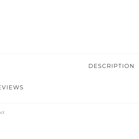
DESCRIPTION
EVIEWS
uct