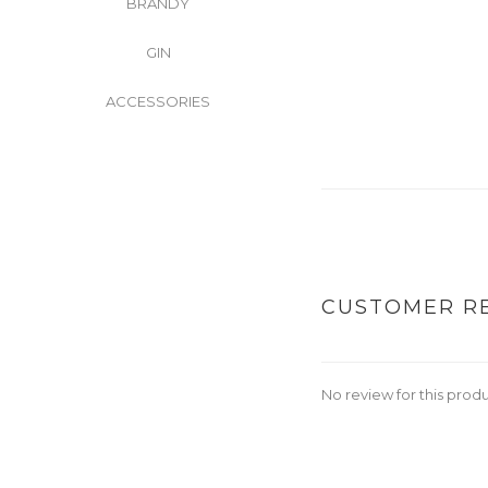
BRANDY
GIN
ACCESSORIES
CUSTOMER R
No review for this prod