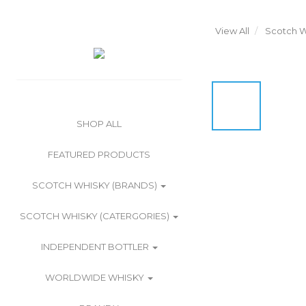
View All
Scotch W
SHOP ALL
FEATURED PRODUCTS
SCOTCH WHISKY (BRANDS)
SCOTCH WHISKY (CATERGORIES)
INDEPENDENT BOTTLER
WORLDWIDE WHISKY