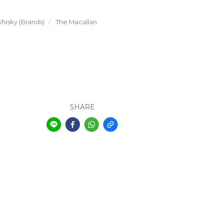
hisky (Brands)
The Macallan
SHARE