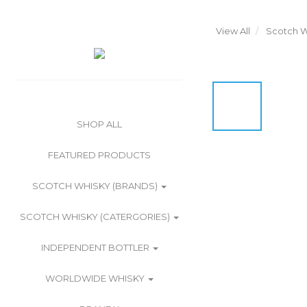
View All
Scotch W
SHOP ALL
FEATURED PRODUCTS
SCOTCH WHISKY (BRANDS)
SCOTCH WHISKY (CATERGORIES)
INDEPENDENT BOTTLER
WORLDWIDE WHISKY