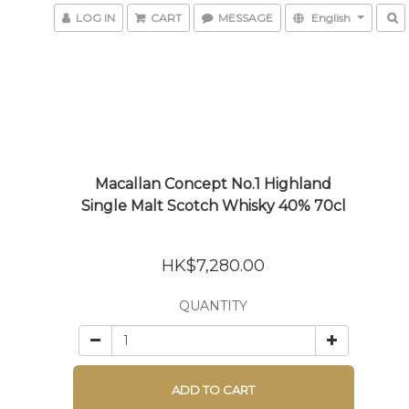
LOG IN
CART
MESSAGE
English
Macallan Concept No.1 Highland
Single Malt Scotch Whisky 40% 70cl
HK$7,280.00
QUANTITY
ADD TO CART