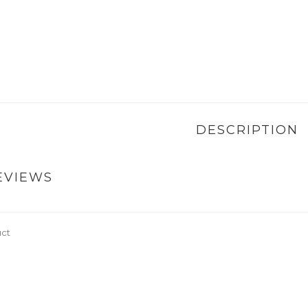
DESCRIPTION
EVIEWS
uct