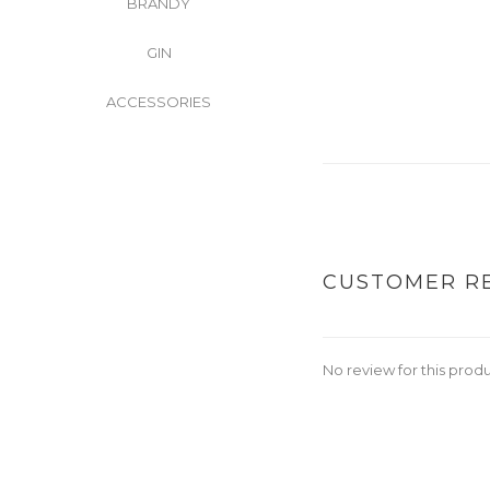
BRANDY
GIN
ACCESSORIES
CUSTOMER R
No review for this prod