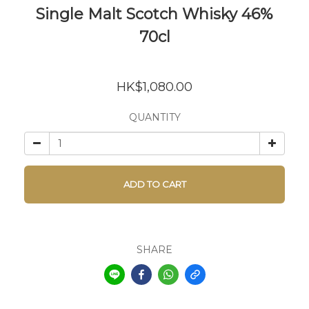
Single Malt Scotch Whisky 46%
70cl
HK$1,080.00
QUANTITY
ADD TO CART
SHARE