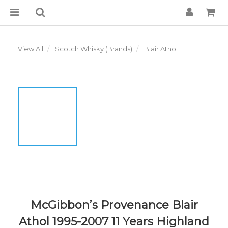
View All
Scotch Whisky (Brands)
Blair Athol
McGibbon’s Provenance Blair
Athol 1995-2007 11 Years Highland