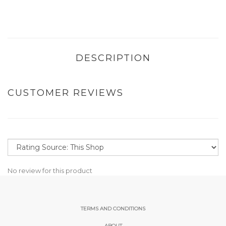
DESCRIPTION
CUSTOMER REVIEWS
No review for this product
TERMS AND CONDITIONS
ABOUT