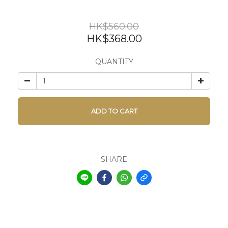
HK$560.00
HK$368.00
QUANTITY
ADD TO CART
SHARE