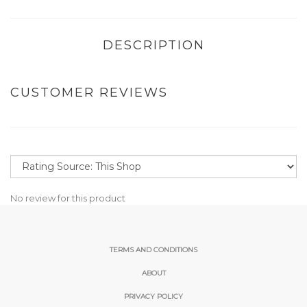
DESCRIPTION
CUSTOMER REVIEWS
No review for this product
TERMS AND CONDITIONS
ABOUT
PRIVACY POLICY