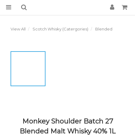
View All
Scotch Whisky (Catergories)
Blended
Monkey Shoulder Batch 27
Blended Malt Whisky 40% 1L