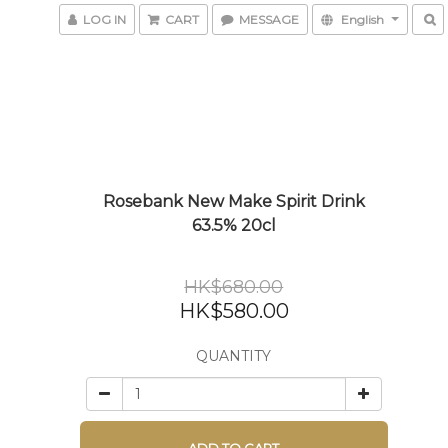
LOG IN
CART
MESSAGE
English
Rosebank New Make Spirit Drink
63.5% 20cl
HK$680.00
HK$580.00
QUANTITY