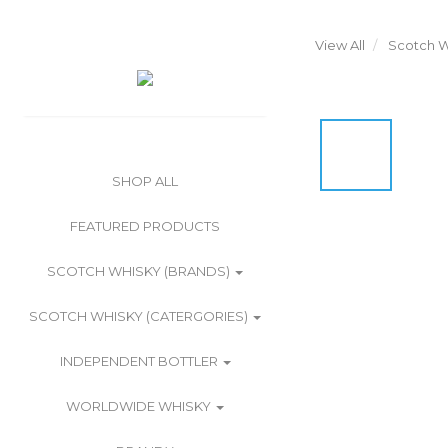
View All
Scotch W
SHOP ALL
FEATURED PRODUCTS
SCOTCH WHISKY (BRANDS)
SCOTCH WHISKY (CATERGORIES)
INDEPENDENT BOTTLER
WORLDWIDE WHISKY