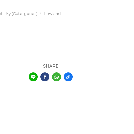
hisky (Catergories)
Lowland
SHARE