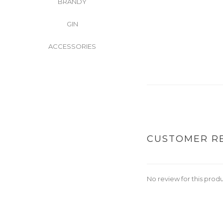
BRANDY
GIN
ACCESSORIES
CUSTOMER R
No review for this prod