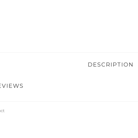
DESCRIPTION
EVIEWS
uct