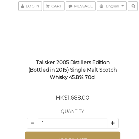
LOG IN
CART
MESSAGE
English
Talisker 2005 Distillers Edition
(Bottled in 2015) Single Malt Scotch
Whisky 45.8% 70cl
HK$1,688.00
QUANTITY