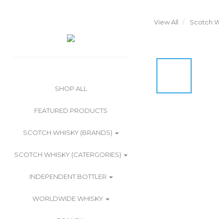
View All
Scotch W
SHOP ALL
FEATURED PRODUCTS
SCOTCH WHISKY (BRANDS)
SCOTCH WHISKY (CATERGORIES)
INDEPENDENT BOTTLER
WORLDWIDE WHISKY