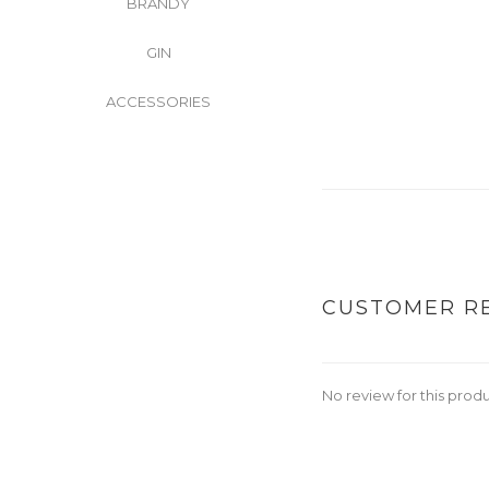
BRANDY
GIN
ACCESSORIES
CUSTOMER R
No review for this prod