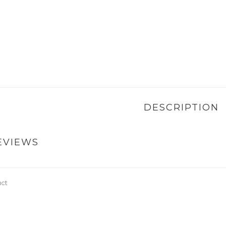
DESCRIPTION
EVIEWS
uct