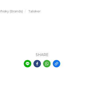
hisky (Brands)
Talisker
SHARE