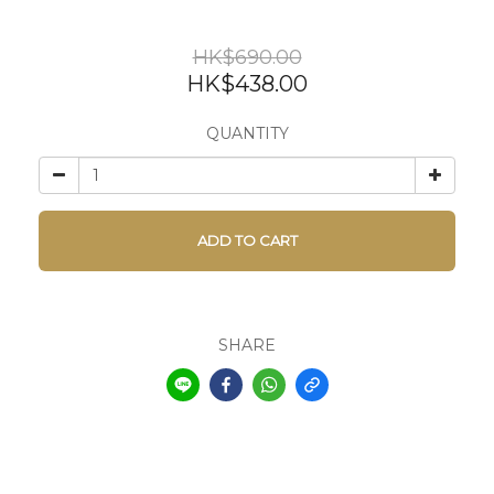
HK$690.00
HK$438.00
QUANTITY
ADD TO CART
SHARE