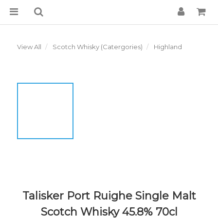
View All
Scotch Whisky (Catergories)
Highland
Talisker Port Ruighe Single Malt
Scotch Whisky 45.8% 70cl