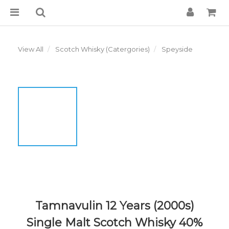
View All
Scotch Whisky (Catergories)
Speyside
Tamnavulin 12 Years (2000s)
Single Malt Scotch Whisky 40%