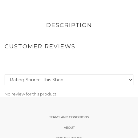
DESCRIPTION
CUSTOMER REVIEWS
No review for this product
TERMS AND CONDITIONS
ABOUT