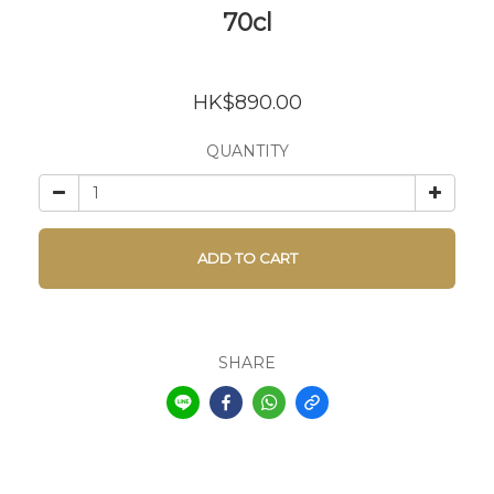
70cl
HK$890.00
QUANTITY
ADD TO CART
SHARE