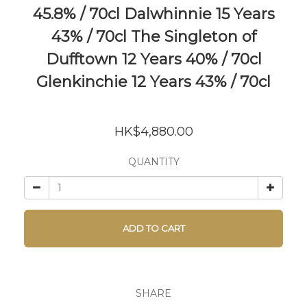
45.8% / 70cl Dalwhinnie 15 Years
43% / 70cl The Singleton of
Dufftown 12 Years 40% / 70cl
Glenkinchie 12 Years 43% / 70cl
HK$4,880.00
QUANTITY
ADD TO CART
SHARE