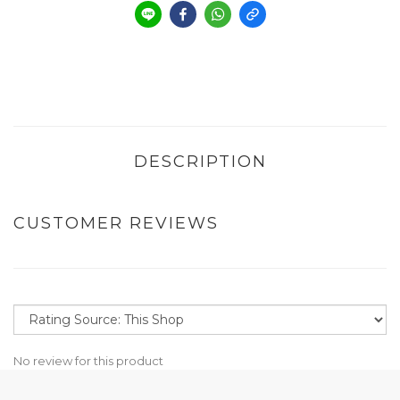
DESCRIPTION
CUSTOMER REVIEWS
No review for this product