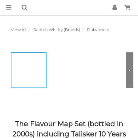
View All
Scotch Whisky (Brands)
Dalwhinnie
The Flavour Map Set (bottled in
2000s) including Talisker 10 Years