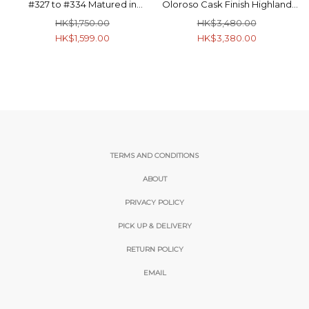
#327 to #334 Matured in
Oloroso Cask Finish Highland
Burgundy Casks Highland
Single Malt Scotch Whisky
HK$1,750.00
HK$3,480.00
Single Malt Scotch Whisky
56.2% 70cl
HK$1,599.00
HK$3,380.00
53.5% 70cl
TERMS AND CONDITIONS
ABOUT
PRIVACY POLICY
PICK UP & DELIVERY
RETURN POLICY
EMAIL