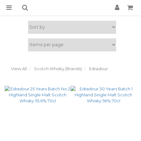
View All
Scotch Whisky (Brands)
Edradour