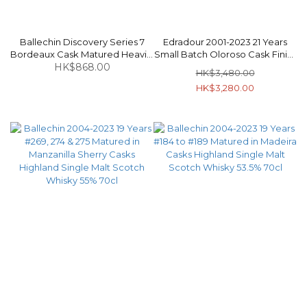
Ballechin Discovery Series 7
Edradour 2001-2023 21 Years
Bordeaux Cask Matured Heavily
Small Batch Oloroso Cask Finish
Peated Highland Single Malt
HK$868.00
Highland Single Malt Scotch
HK$3,480.00
Scotch Whisky 46% 70cl
Whisky 52.1% 70cl
HK$3,280.00