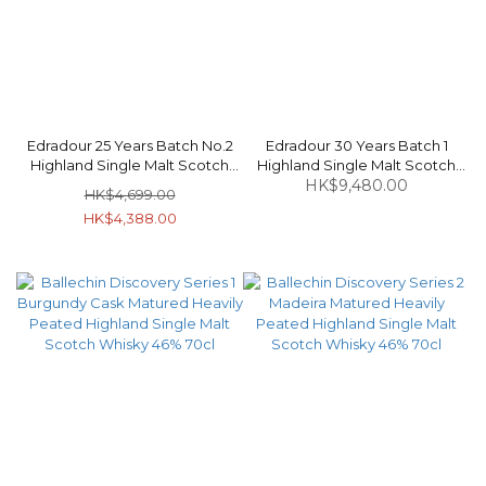
Edradour 25 Years Batch No.2
Edradour 30 Years Batch 1
Highland Single Malt Scotch
Highland Single Malt Scotch
Whisky 55.6% 70cl
Whisky 56% 70cl
HK$9,480.00
HK$4,699.00
HK$4,388.00