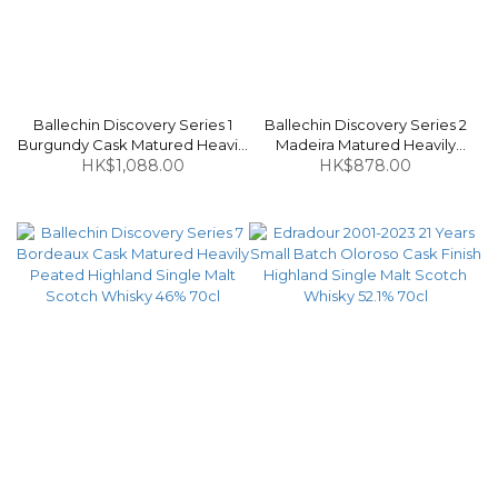
Ballechin Discovery Series 1
Ballechin Discovery Series 2
Burgundy Cask Matured Heavily
Madeira Matured Heavily
Peated Highland Single Malt
HK$1,088.00
Peated Highland Single Malt
HK$878.00
Scotch Whisky 46% 70cl
Scotch Whisky 46% 70cl