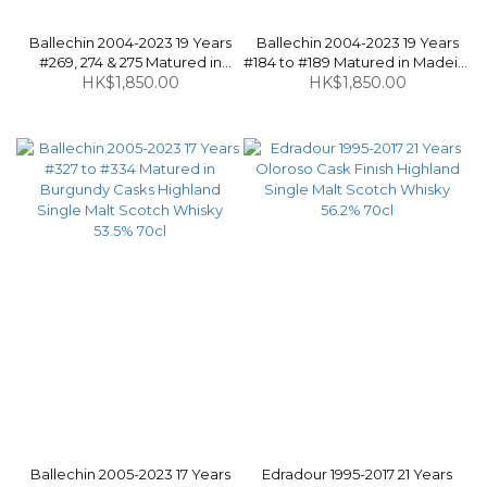
Ballechin 2004-2023 19 Years
Ballechin 2004-2023 19 Years
#269, 274 & 275 Matured in
#184 to #189 Matured in Madeira
Manzanilla Sherry Casks
HK$1,850.00
Casks Highland Single Malt
HK$1,850.00
Highland Single Malt Scotch
Scotch Whisky 53.5% 70cl
Whisky 55% 70cl
Ballechin 2005-2023 17 Years
Edradour 1995-2017 21 Years