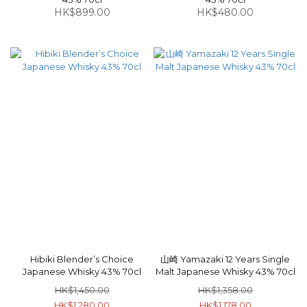
HK$899.00
HK$480.00
Hibiki Blender’s Choice
山崎 Yamazaki 12 Years Single
Japanese Whisky 43% 70cl
Malt Japanese Whisky 43% 70cl
HK$1,450.00
HK$1,358.00
HK$1,280.00
HK$1,178.00