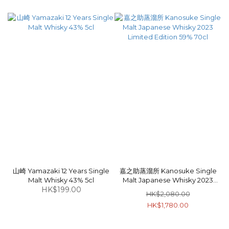
山崎 Yamazaki 12 Years Single
嘉之助蒸溜所 Kanosuke Single
Malt Whisky 43% 5cl
Malt Japanese Whisky 2023
HK$199.00
Limited Edition 59% 70cl
HK$2,080.00
HK$1,780.00