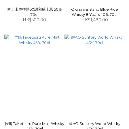
富士山麓樽熟50調和威士忌 50%
Okinawa Island Blue Rice
70cl
Whisky 8 Years 40% 70cl
HK$500.00
HK$1,480.00
竹鶴 Taketsuru Pure Malt Whisky
碧AO Suntory World Whisky
43% 70cl
43% 70cl