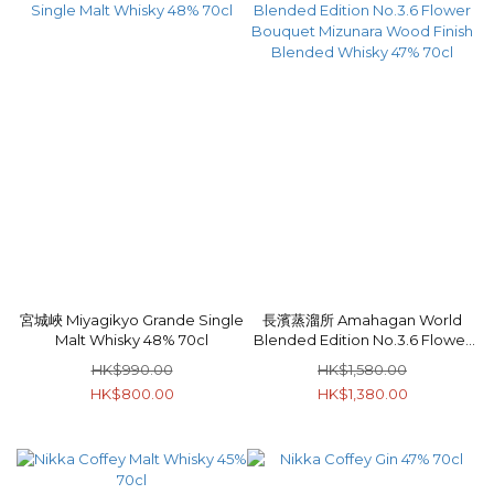
宮城峽 Miyagikyo Grande Single
長濱蒸溜所 Amahagan World
Malt Whisky 48% 70cl
Blended Edition No.3.6 Flower
Bouquet Mizunara Wood Finish
HK$990.00
HK$1,580.00
Blended Whisky 47% 70cl
HK$800.00
HK$1,380.00