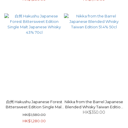
白州 Hakushu Japanese Forest
Nikka from the Barrel Japanese
Bittersweet Edition Single Malt
Blended Whisky Taiwan Edition
Japanese Whisky 43% 70cl
HK$350.00
51.4% 50cl
HK$1,580.00
HK$1,280.00