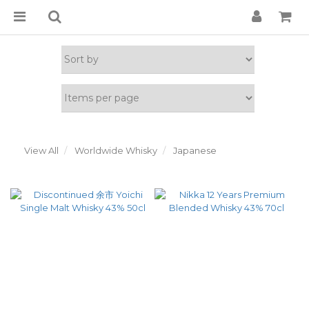
View All
Worldwide Whisky
Japanese