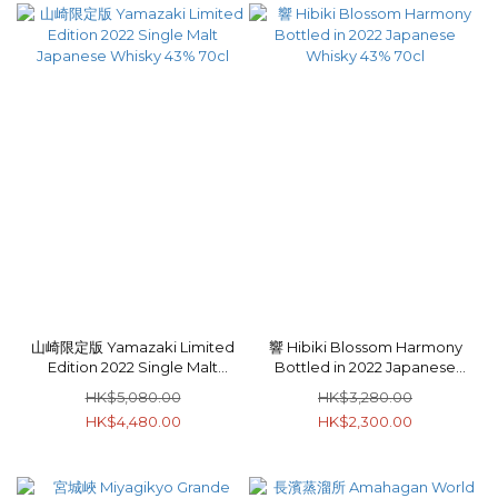
山崎限定版 Yamazaki Limited
響 Hibiki Blossom Harmony
Edition 2022 Single Malt
Bottled in 2022 Japanese
Japanese Whisky 43% 70cl
Whisky 43% 70cl
HK$5,080.00
HK$3,280.00
HK$4,480.00
HK$2,300.00