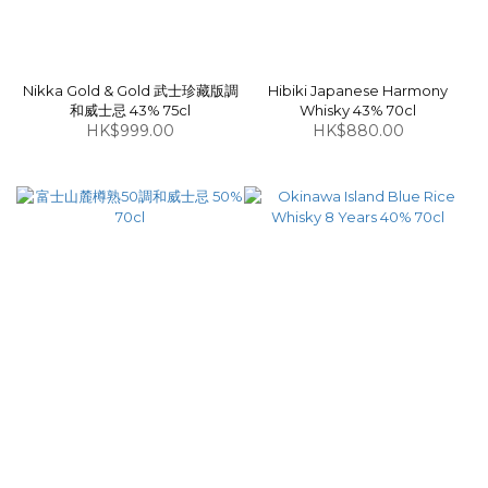
Nikka Gold & Gold 武士珍藏版調
Hibiki Japanese Harmony
和威士忌 43% 75cl
Whisky 43% 70cl
HK$999.00
HK$880.00