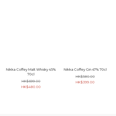
Nikka Coffey Malt Whisky 45%
Nikka Coffey Gin 47% 70cl
70cl
HK$580.00
HK$699.00
HK$399.00
HK$480.00