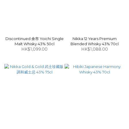
Discontinued 余市 Yoichi Single
Nikka 12 Years Premium
Malt Whisky 43% 50cl
Blended Whisky 43% 70cl
HK$1,099.00
HK$1,088.00