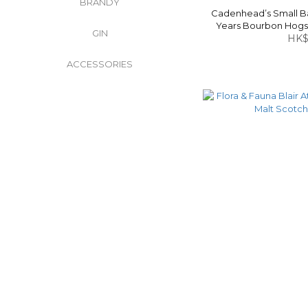
BRANDY
Cadenhead’s Small Bat
Years Bourbon Hogs
GIN
Whisky
HK$
ACCESSORIES