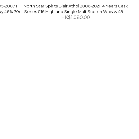
5-2007 11
North Star Spirits Blair Athol 2006-2021 14 Years Cask
ky 46% 70cl
Series 016 Highland Single Malt Scotch Whisky 49%
HK$1,080.00
70cl