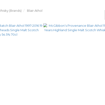
hisky (Brands)
Blair Athol