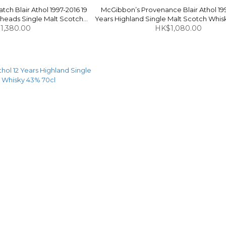
ch Blair Athol 1997-2016 19
McGibbon’s Provenance Blair Athol 199
heads Single Malt Scotch
Years Highland Single Malt Scotch Whis
 54.5% 70cl
1,380.00
HK$1,080.00