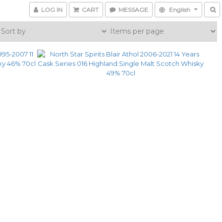
LOG IN
CART
MESSAGE
English