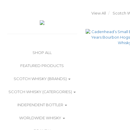
View All
Scotch W
SHOP ALL
FEATURED PRODUCTS
SCOTCH WHISKY (BRANDS)
SCOTCH WHISKY (CATERGORIES)
INDEPENDENT BOTTLER
WORLDWIDE WHISKY