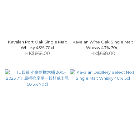
Kavalan Port Oak Single Malt
Kavalan Wine Oak Single Malt
Whisky 43% 70cl
Whisky 43% 70cl
HK$668.00
HK$668.00