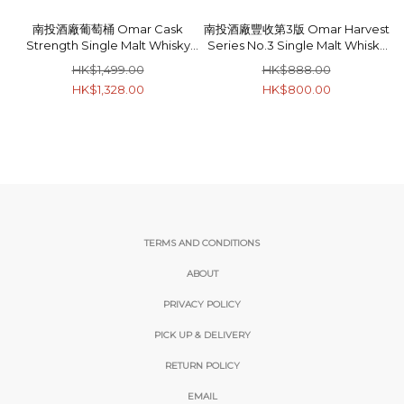
南投酒廠葡萄桶 Omar Cask
南投酒廠豐收第3版 Omar Harvest
Strength Single Malt Whisky
Series No.3 Single Malt Whisky
52% 70cl
46% 70cl
HK$1,499.00
HK$888.00
HK$1,328.00
HK$800.00
TERMS AND CONDITIONS
ABOUT
PRIVACY POLICY
PICK UP & DELIVERY
RETURN POLICY
EMAIL