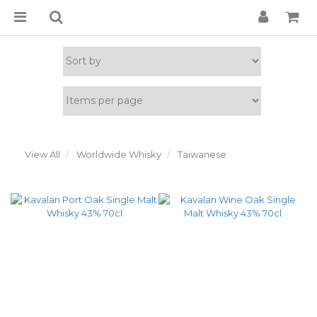
View All
Worldwide Whisky
Taiwanese