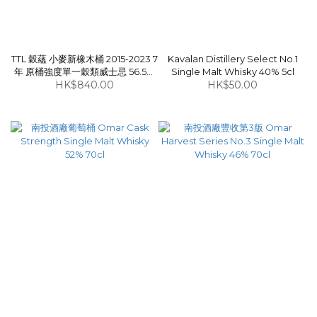
TTL 穀蘊 小麥新橡木桶 2015-2023 7
Kavalan Distillery Select No.1
年 原桶強度單一穀類威士忌 56.5%
Single Malt Whisky 40% 5cl
HK$840.00
70cl
HK$50.00