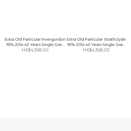
Extra Old Particular Invergordon
Extra Old Particular Strathclyde
1974-2014 40 Years Single Grain
1974-2014 40 Years Single Grain
Scotch Whisky 47.2% 70cl
HK$4,368.00
Scotch Whisky 55.4% 70cl
HK$4,368.00