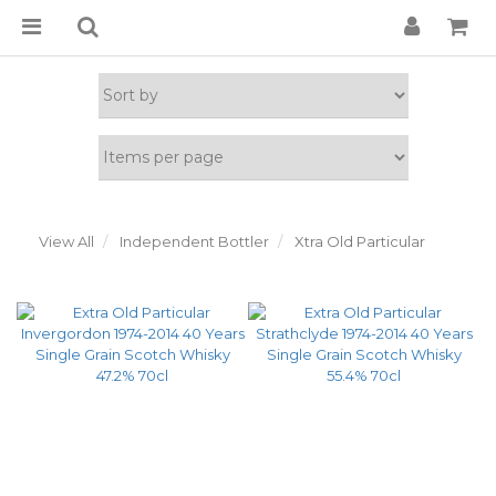
View All
Independent Bottler
Xtra Old Particular