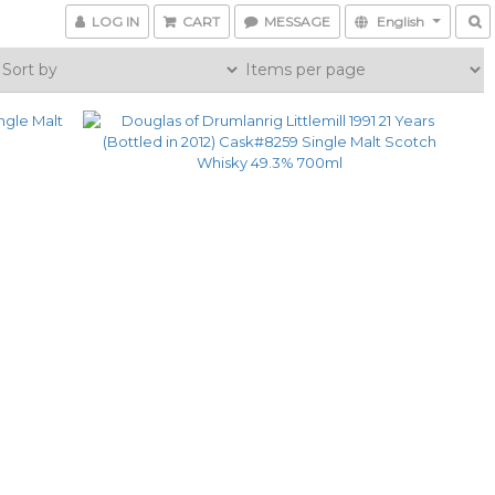
LOG IN
CART
MESSAGE
English