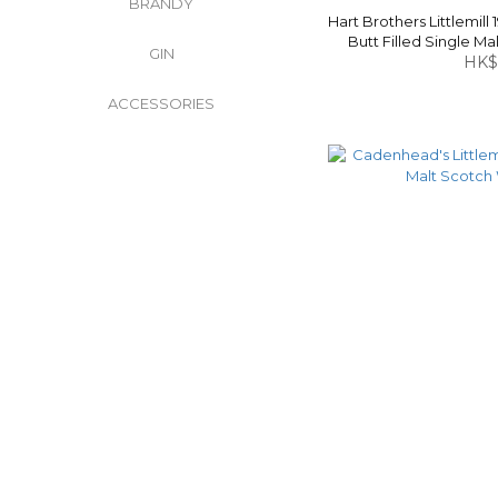
BRANDY
Hart Brothers Littlemill 
Butt Filled Single M
GIN
HK$
ACCESSORIES