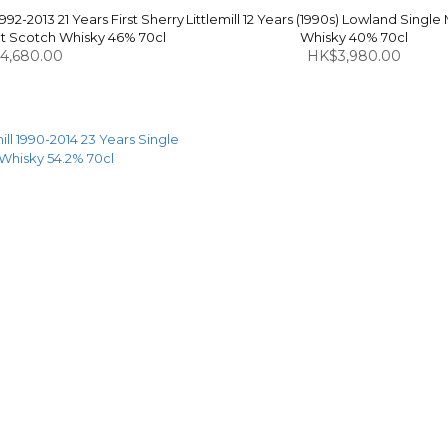
1992-2013 21 Years First Sherry
Littlemill 12 Years (1990s) Lowland Single
alt Scotch Whisky 46% 70cl
Whisky 40% 70cl
4,680.00
HK$3,980.00