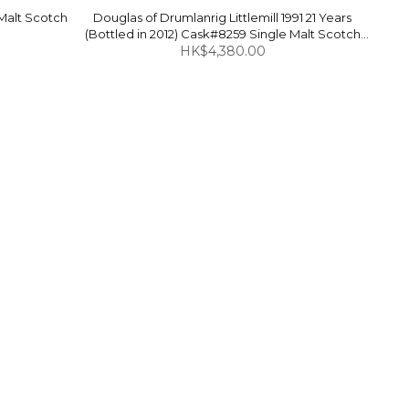
 Malt Scotch
Douglas of Drumlanrig Littlemill 1991 21 Years
(Bottled in 2012) Cask#8259 Single Malt Scotch
Whisky 49.3% 700ml
HK$4,380.00