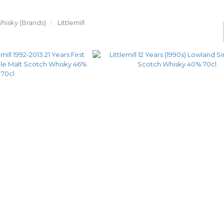
hisky (Brands)
Littlemill