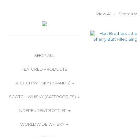
View All
Scotch W
SHOP ALL
FEATURED PRODUCTS
SCOTCH WHISKY (BRANDS)
SCOTCH WHISKY (CATERGORIES)
INDEPENDENT BOTTLER
WORLDWIDE WHISKY