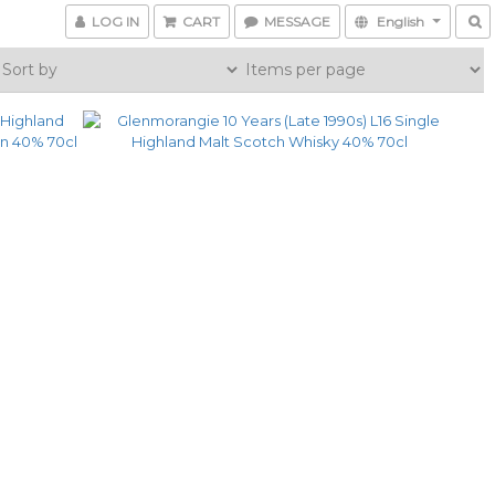
LOG IN
CART
MESSAGE
English