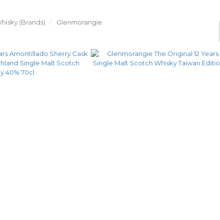
hisky (Brands)
Glenmorangie