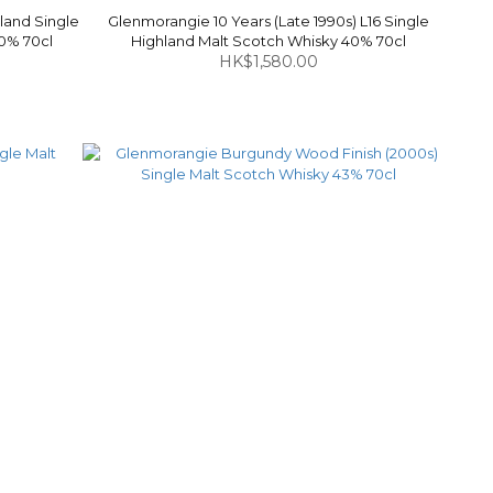
land Single
Glenmorangie 10 Years (Late 1990s) L16 Single
40% 70cl
Highland Malt Scotch Whisky 40% 70cl
HK$1,580.00