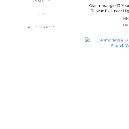
BRANDY
Glenmorangie 13 Year
Taiwan Exclusive Hi
GIN
Whisk
HK
HK
ACCESSORIES