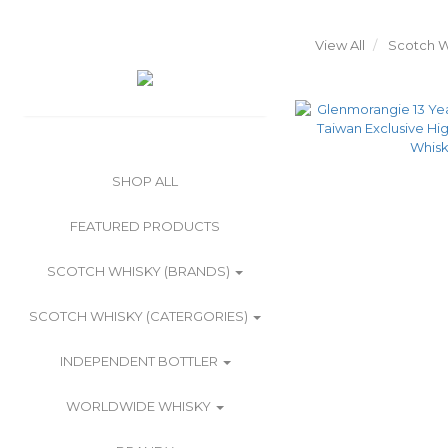
View All
Scotch W
SHOP ALL
FEATURED PRODUCTS
SCOTCH WHISKY (BRANDS)
SCOTCH WHISKY (CATERGORIES)
INDEPENDENT BOTTLER
WORLDWIDE WHISKY