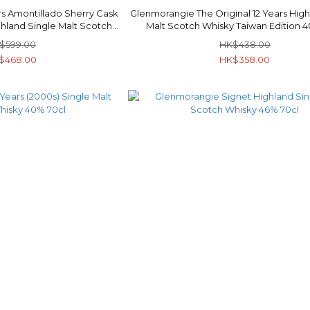
s Amontillado Sherry Cask
Glenmorangie The Original 12 Years High
ghland Single Malt Scotch
Malt Scotch Whisky Taiwan Edition 
y 40% 70cl
$599.00
HK$438.00
$468.00
HK$358.00