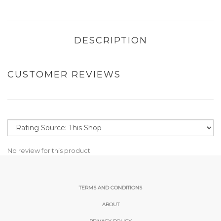
DESCRIPTION
CUSTOMER REVIEWS
No review for this product
TERMS AND CONDITIONS
ABOUT