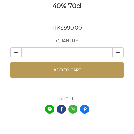
40% 70cl
HK$990.00
QUANTITY
ADD TO CART
SHARE