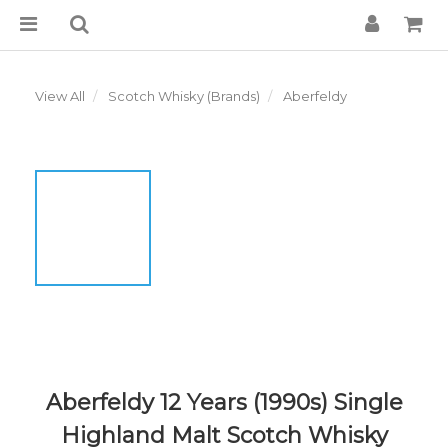
View All
Scotch Whisky (Brands)
Aberfeldy
Aberfeldy 12 Years (1990s) Single
Highland Malt Scotch Whisky