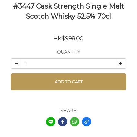
#3447 Cask Strength Single Malt
Scotch Whisky 52.5% 70cl
HK$998.00
QUANTITY
ADD TO CART
SHARE