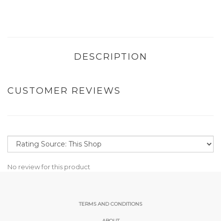
DESCRIPTION
CUSTOMER REVIEWS
No review for this product
TERMS AND CONDITIONS
ABOUT