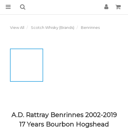
View All
Scotch Whisky (Brands)
Benrinnes
A.D. Rattray Benrinnes 2002-2019
17 Years Bourbon Hogshead