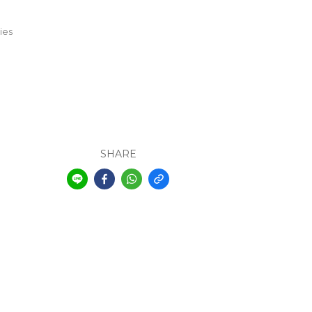
ies
SHARE