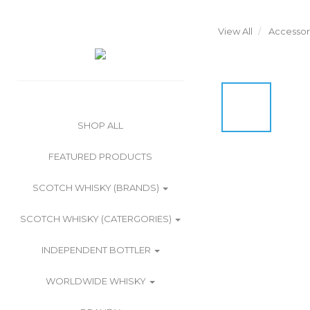
View All
Accessor
SHOP ALL
FEATURED PRODUCTS
SCOTCH WHISKY (BRANDS)
SCOTCH WHISKY (CATERGORIES)
INDEPENDENT BOTTLER
WORLDWIDE WHISKY