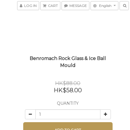
LOG IN
CART
MESSAGE
English
Benromach Rock Glass & Ice Ball
Mould
HK$88.00
HK$58.00
QUANTITY