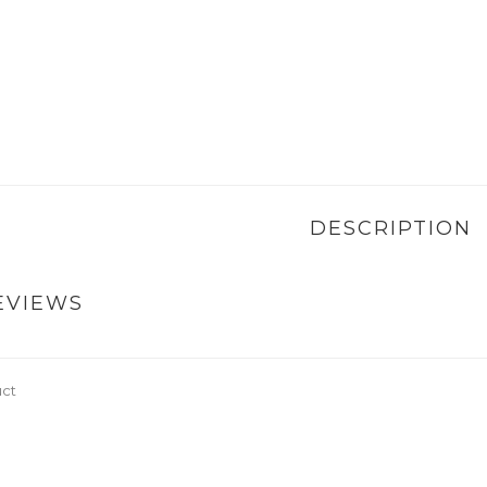
DESCRIPTION
EVIEWS
uct