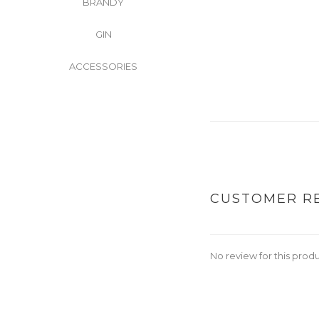
BRANDY
GIN
ACCESSORIES
CUSTOMER R
No review for this prod