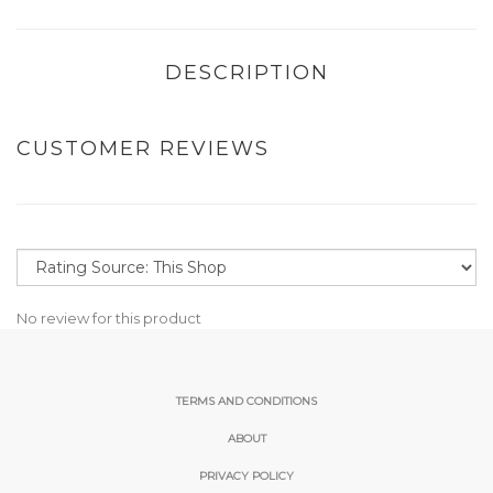
DESCRIPTION
CUSTOMER REVIEWS
No review for this product
TERMS AND CONDITIONS
ABOUT
PRIVACY POLICY