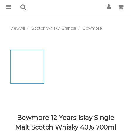
View All
Scotch Whisky (Brands)
Bowmore
Bowmore 12 Years Islay Single
Malt Scotch Whisky 40% 700ml