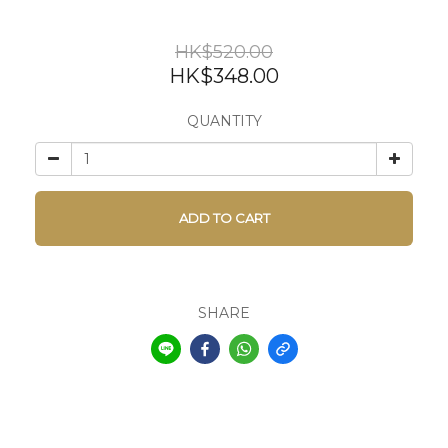
HK$520.00
HK$348.00
QUANTITY
ADD TO CART
SHARE