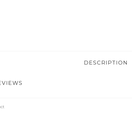
DESCRIPTION
EVIEWS
uct