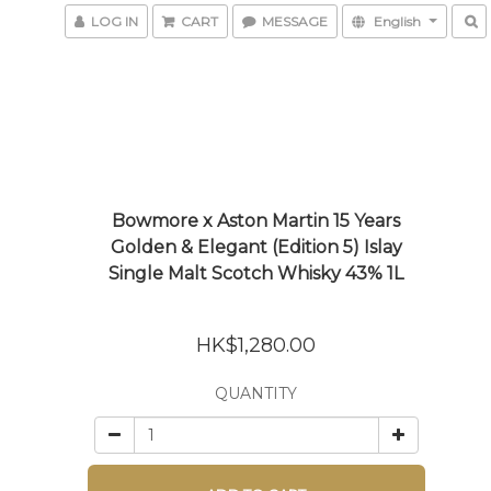
LOG IN
CART
MESSAGE
English
Bowmore x Aston Martin 15 Years
Golden & Elegant (Edition 5) Islay
Single Malt Scotch Whisky 43% 1L
HK$1,280.00
QUANTITY