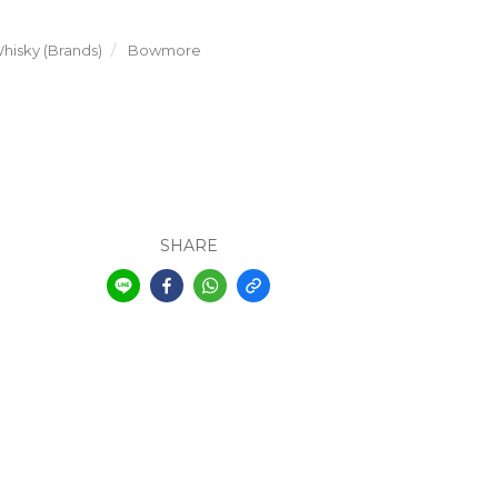
hisky (Brands)
Bowmore
SHARE