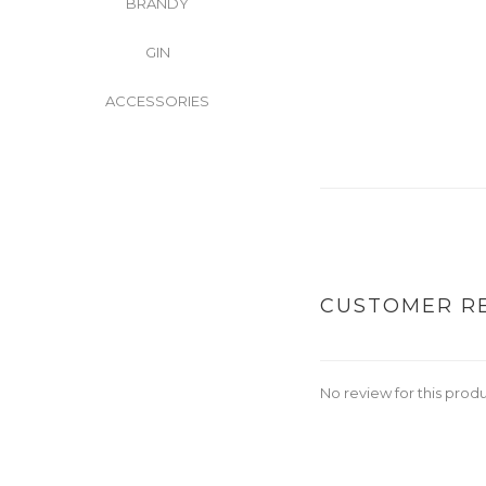
BRANDY
GIN
ACCESSORIES
CUSTOMER R
No review for this prod