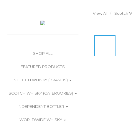
View All
Scotch W
SHOP ALL
FEATURED PRODUCTS
SCOTCH WHISKY (BRANDS)
SCOTCH WHISKY (CATERGORIES)
INDEPENDENT BOTTLER
WORLDWIDE WHISKY