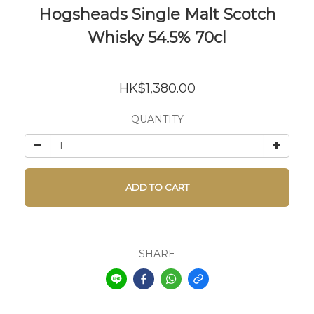
Hogsheads Single Malt Scotch
Whisky 54.5% 70cl
HK$1,380.00
QUANTITY
ADD TO CART
SHARE