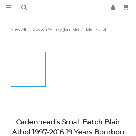
View All
Scotch Whisky (Brands)
Blair Athol
Cadenhead’s Small Batch Blair
Athol 1997-2016 19 Years Bourbon