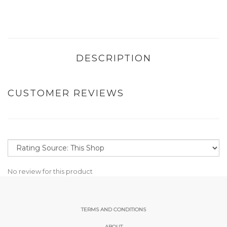
DESCRIPTION
CUSTOMER REVIEWS
No review for this product
TERMS AND CONDITIONS
ABOUT