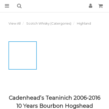
View All
Scotch Whisky (Catergories)
Highland
Cadenhead’s Teaninich 2006-2016
10 Years Bourbon Hogshead