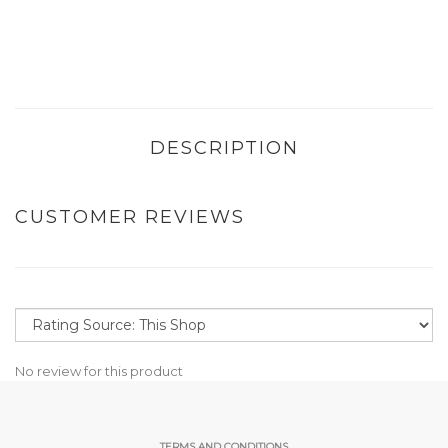
DESCRIPTION
CUSTOMER REVIEWS
No review for this product
TERMS AND CONDITIONS