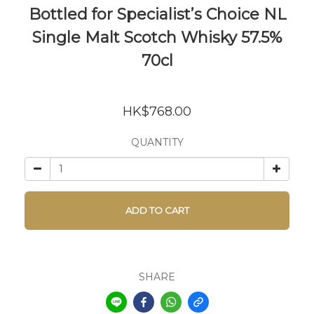
Bottled for Specialist’s Choice NL
Single Malt Scotch Whisky 57.5%
70cl
HK$768.00
QUANTITY
ADD TO CART
SHARE