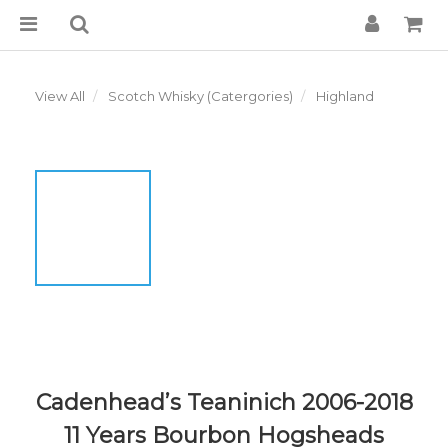
View All
Scotch Whisky (Catergories)
Highland
Cadenhead’s Teaninich 2006-2018
11 Years Bourbon Hogsheads