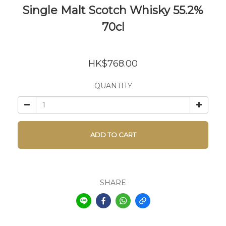
Single Malt Scotch Whisky 55.2%
70cl
HK$768.00
QUANTITY
ADD TO CART
SHARE