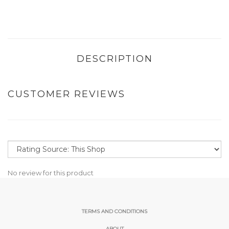
DESCRIPTION
CUSTOMER REVIEWS
No review for this product
TERMS AND CONDITIONS
ABOUT