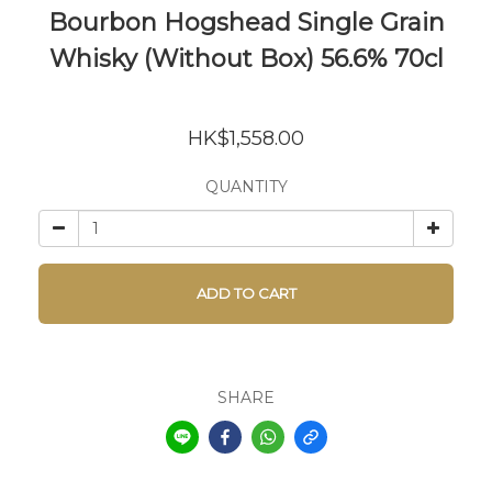
Bourbon Hogshead Single Grain
Whisky (Without Box) 56.6% 70cl
HK$1,558.00
QUANTITY
ADD TO CART
SHARE