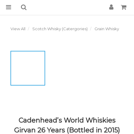
View All
Scotch Whisky (Catergories)
Grain Whisky
Cadenhead’s World Whiskies
Girvan 26 Years (Bottled in 2015)