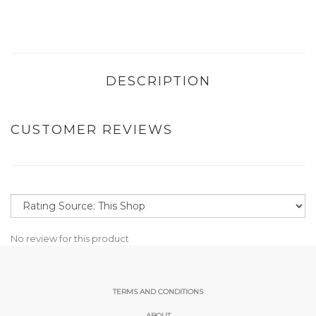
DESCRIPTION
CUSTOMER REVIEWS
No review for this product
TERMS AND CONDITIONS
ABOUT