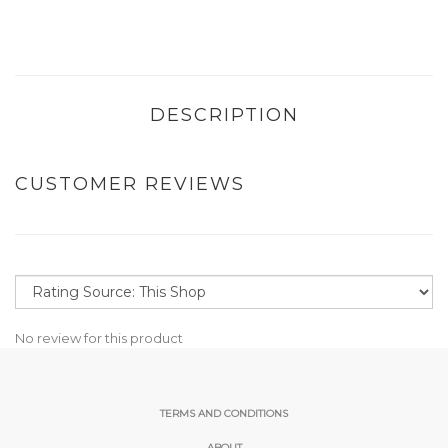
DESCRIPTION
CUSTOMER REVIEWS
No review for this product
TERMS AND CONDITIONS
ABOUT