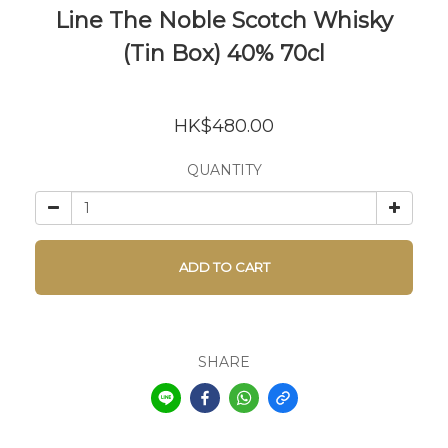
Line The Noble Scotch Whisky
(Tin Box) 40% 70cl
HK$480.00
QUANTITY
ADD TO CART
SHARE