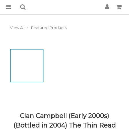
View All
Featured Products
Clan Campbell (Early 2000s)
(Bottled in 2004) The Thin Read