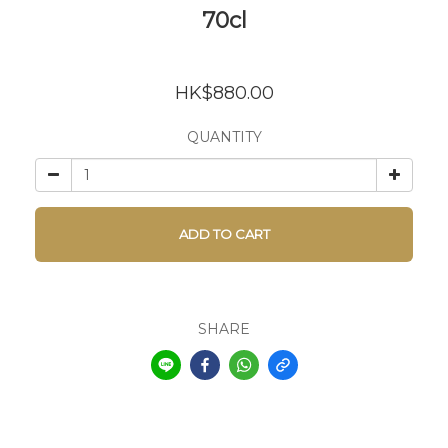
70cl
HK$880.00
QUANTITY
ADD TO CART
SHARE