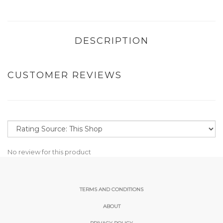
DESCRIPTION
CUSTOMER REVIEWS
No review for this product
TERMS AND CONDITIONS
ABOUT