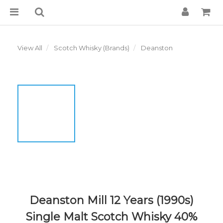
View All
Scotch Whisky (Brands)
Deanston
Deanston Mill 12 Years (1990s)
Single Malt Scotch Whisky 40%