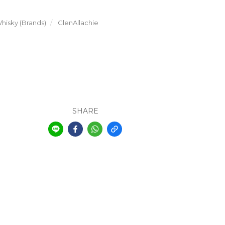
hisky (Brands)
GlenAllachie
SHARE