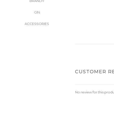
BRANDY
GIN
ACCESSORIES
CUSTOMER R
No review for this prod