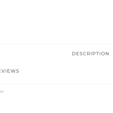
DESCRIPTION
EVIEWS
uct