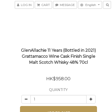
LOG IN
CART
MESSAGE
English
GlenAllachie 11 Years (Bottled in 2021)
Grattamacco Wine Cask Finish Single
Malt Scotch Whisky 48% 70cl
HK$958.00
QUANTITY