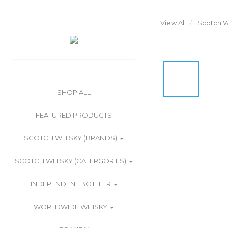
View All
Scotch W
SHOP ALL
FEATURED PRODUCTS
SCOTCH WHISKY (BRANDS)
SCOTCH WHISKY (CATERGORIES)
INDEPENDENT BOTTLER
WORLDWIDE WHISKY