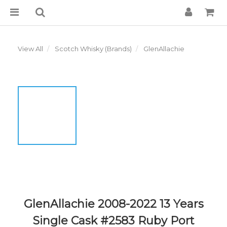
View All
Scotch Whisky (Brands)
GlenAllachie
GlenAllachie 2008-2022 13 Years
Single Cask #2583 Ruby Port