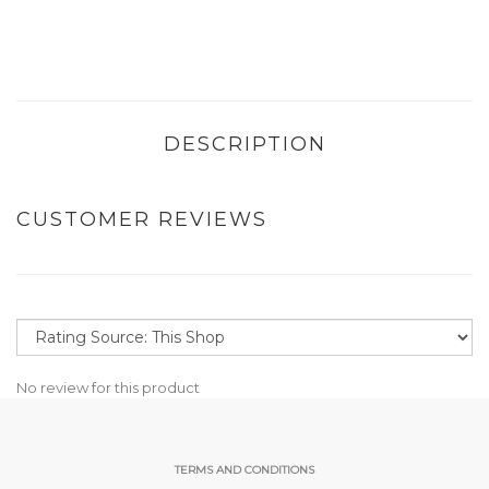
DESCRIPTION
CUSTOMER REVIEWS
No review for this product
TERMS AND CONDITIONS