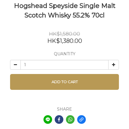
Hogshead Speyside Single Malt
Scotch Whisky 55.2% 70cl
HK$1,580.00
HK$1,380.00
QUANTITY
ADD TO CART
SHARE