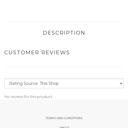
DESCRIPTION
CUSTOMER REVIEWS
No review for this product
TERMS AND CONDITIONS
ABOUT