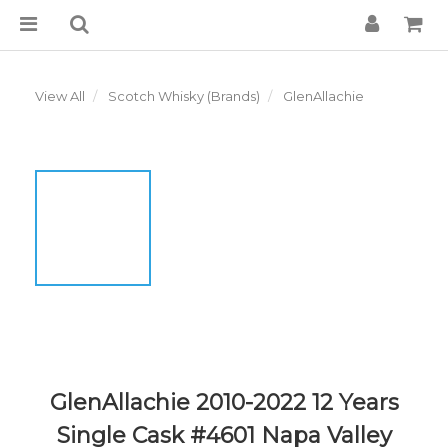
View All
Scotch Whisky (Brands)
GlenAllachie
GlenAllachie 2010-2022 12 Years
Single Cask #4601 Napa Valley