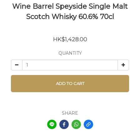
Wine Barrel Speyside Single Malt
Scotch Whisky 60.6% 70cl
HK$1,428.00
QUANTITY
ADD TO CART
SHARE