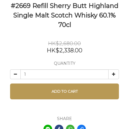
#2669 Refill Sherry Butt Highland
Single Malt Scotch Whisky 60.1%
70cl
HK$2,680.00
HK$2,338.00
QUANTITY
ADD TO CART
SHARE