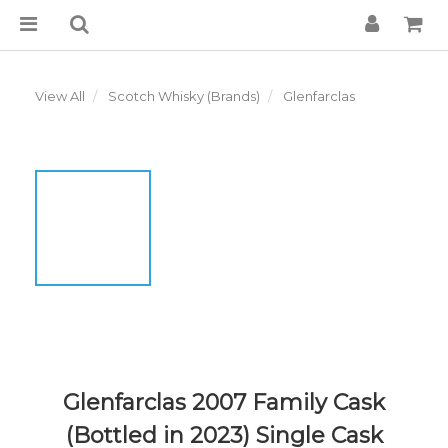
View All
Scotch Whisky (Brands)
Glenfarclas
Glenfarclas 2007 Family Cask
(Bottled in 2023) Single Cask