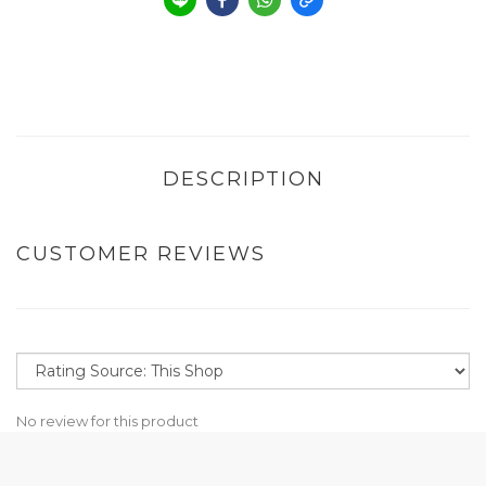
DESCRIPTION
CUSTOMER REVIEWS
No review for this product